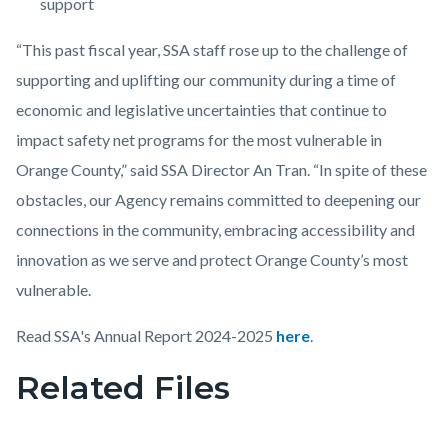
support
“This past fiscal year, SSA staff rose up to the challenge of
supporting and uplifting our community during a time of
economic and legislative uncertainties that continue to
impact safety net programs for the most vulnerable in
Orange County,” said SSA Director An Tran. “In spite of these
obstacles, our Agency remains committed to deepening our
connections in the community, embracing accessibility and
innovation as we serve and protect Orange County’s most
vulnerable.
Read SSA's Annual Report 2024-2025
here
.
Related Files
Links
in
this