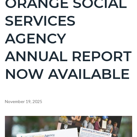
ORANGE SOCIAL
countyoc-
SERVICES
page-
title
AGENCY
ANNUAL REPORT
NOW AVAILABLE
Content
November 19, 2025
block
block-
Image
countyoc-