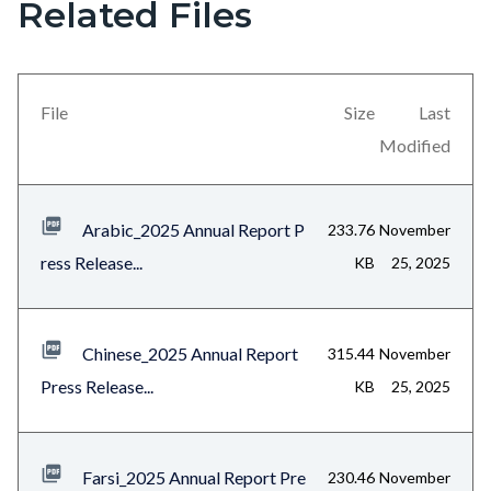
Related Files
section
relate
to
File
Size
Last
Body
Modified
Arabic_2025 Annual Report P
233.76
November
ress Release...
KB
25, 2025
Chinese_2025 Annual Report
315.44
November
Press Release...
KB
25, 2025
Farsi_2025 Annual Report Pre
230.46
November