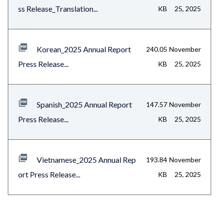
ss Release_Translation...
KB
25, 2025
Korean_2025 Annual Report
240.05
November
Press Release...
KB
25, 2025
Spanish_2025 Annual Report
147.57
November
Press Release...
KB
25, 2025
Vietnamese_2025 Annual Rep
193.84
November
ort Press Release...
KB
25, 2025
Content