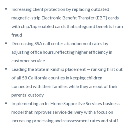
Increasing client protection by replacing outdated
magnetic-strip Electronic Benefit Transfer (EBT) cards
with chip/tap enabled cards that safeguard benefits from
fraud
Decreasing SSA call center abandonment rates by
adjusting office hours, reflecting higher efficiency in
customer service
Leading the State in kinship placement — ranking first out
of all 58 California counties in keeping children
connected with their families while they are out of their
parents’ custody
Implementing an In-Home Supportive Services business
model that improves service delivery with a focus on
increasing processing and reassessment rates and staff