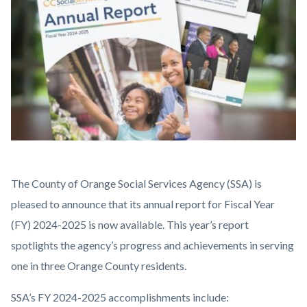
content
Highlight
Body
The County of Orange Social Services Agency (SSA) is
-
pleased to announce that its annual report for Fiscal Year
Annual
(FY) 2024-2025 is now available. This year’s report
Report
spotlights the agency’s progress and achievements in serving
(2).jpg
one in three Orange County residents.
SSA’s FY 2024-2025 accomplishments include: