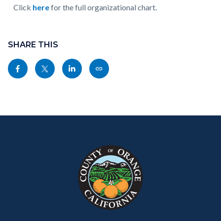
Click
here
for the full organizational chart.
Charts
July
Content
Links
2026
block
SHARE THIS
in
External
block-
this
Share
Share
Share
Copy
-
sociallinksblock
section
this
this
this
this
FINAL_Page_01.jpg
relate
page
page
page
page
to
to
to
to
as
Body
Content
Body
Links
Facebook
Twitter
Linkedin
a
block
in
Link
block-
this
customjs
section
relate
to
Body