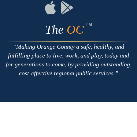
RSS
Chat
Flickr
Connect
Connect
on
on
Apple
Google
TM
The
OC
Making Orange County a safe, healthy, and
fulfilling place to live, work, and play, today and
for generations to come, by providing outstanding,
cost-effective regional public services.