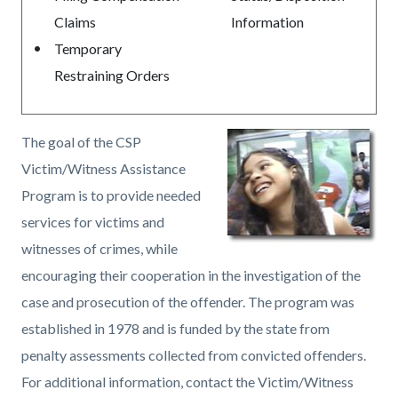
Claims
Information
Temporary
Restraining Orders
The goal of the CSP
Victim/Witness Assistance
Program is to provide needed
services for victims and
witnesses of crimes, while
encouraging their cooperation in the investigation of the
case and prosecution of the offender. The program was
established in 1978 and is funded by the state from
penalty assessments collected from convicted offenders.
For additional information, contact the Victim/Witness