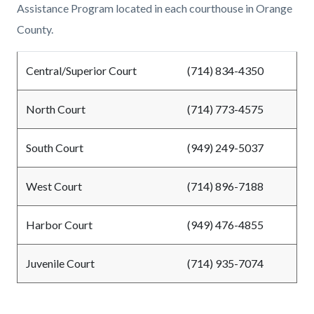
Assistance Program located in each courthouse in Orange
County.
Central/Superior Court
(714) 834-4350
North Court
(714) 773-4575
South Court
(949) 249-5037
West Court
(714) 896-7188
Harbor Court
(949) 476-4855
Juvenile Court
(714) 935-7074
Content
Links