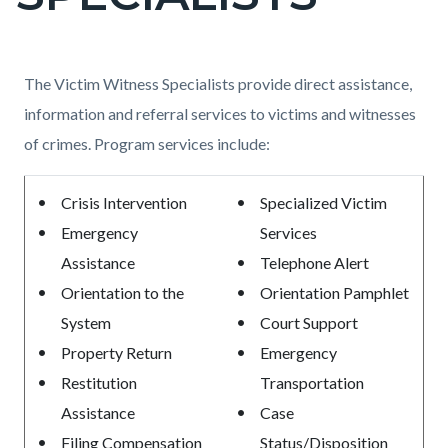
countyoc-
page-
title
Content
Content
Body
The Victim Witness Specialists provide direct assistance,
block
block
information and referral services to victims and witnesses
block-
block-
of crimes. Program services include:
countyoc-
1869679555-
Crisis Intervention
Specialized Victim
content
1786044197
Emergency
Services
Assistance
Telephone Alert
Orientation to the
Orientation Pamphlet
System
Court Support
Property Return
Emergency
Restitution
Transportation
Assistance
Case
Filing Compensation
Status/Disposition