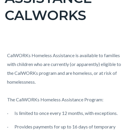
countyoc-
CALWORKS
page-
title
Content
Content
Body
block
block
CalWORKs Homeless Assistance is available to families
block-
block-
with children who are currently (or apparently) eligible to
countyoc-
1167162106-
the CalWORKs program and are homeless, or at risk of
content
1785996844
homelessness.
The CalWORKs Homeless Assistance Program:
·
Is limited to once every 12 months, with exceptions.
·
Provides payments for up to 16 days of temporary