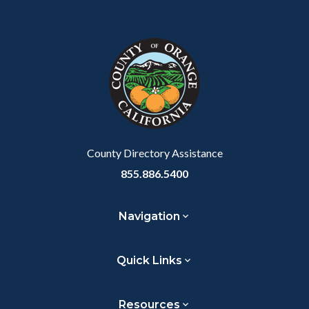
Body
Content
Body
Links
Facebook
Twitter
Linkedin
a
block
in
Link
block-
this
customjs
section
relate
to
Body
County Directory Assistance
855.886.5400
Navigation
Quick Links
Resources