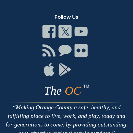
Follow Us
Connect
Connect
Connect
on
on
on
Facebook
Twitter
Youtube
Connect
Connect
Connect
with
on
on
RSS
Chat
Flickr
Connect
Connect
on
on
Apple
Google
TM
The
OC
Making Orange County a safe, healthy, and
fulfilling place to live, work, and play, today and
for generations to come, by providing outstanding,