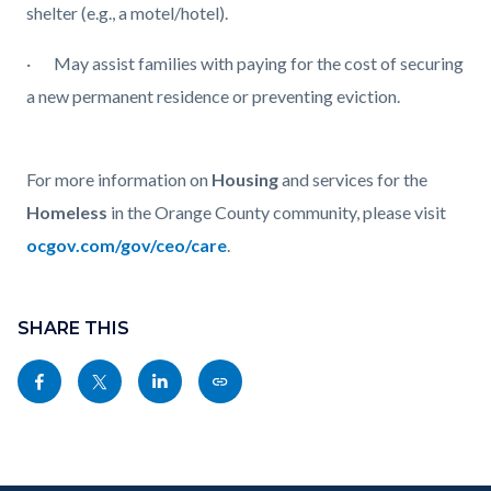
shelter (e.g., a motel/hotel).
·
May assist families with paying for the cost of securing
a new permanent residence or preventing eviction.
For more information on
Housing
and services for the
Homeless
in the Orange County community, please visit
ocgov.com/gov/ceo/care
.
Content
Links
block
SHARE THIS
in
block-
this
Share
Share
Share
Copy
sociallinksblock
section
this
this
this
this
relate
page
page
page
page
to
to
to
to
as