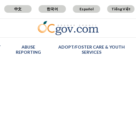
中文
한국어
Español
Tiếng Việt
T
ABUSE
ADOPT/FOSTER CARE & YOUTH
REPORTING
SERVICES