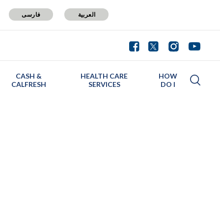
فارسی
العربية
CASH &
HEALTH CARE
HOW
CALFRESH
SERVICES
DO I