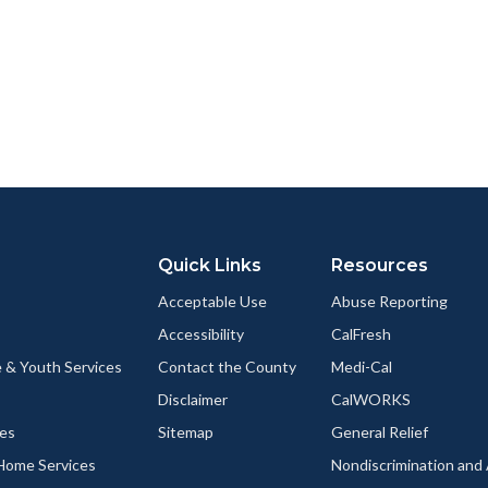
Quick Links
Resources
Acceptable Use
Abuse Reporting
Accessibility
CalFresh
 & Youth Services
Contact the County
Medi-Cal
Disclaimer
CalWORKS
ces
Sitemap
General Relief
-Home Services
Nondiscrimination an