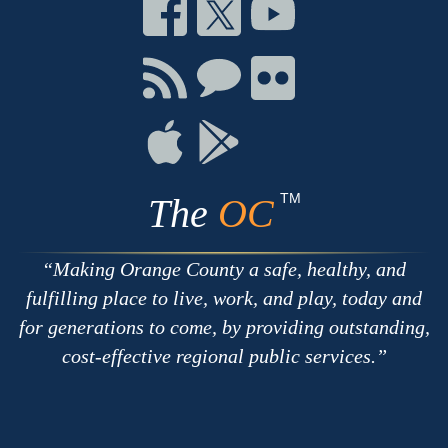
Connect
Connect
Connect
on
on
on
Facebook
Twitter
Youtube
Connect
Connect
Connect
with
on
on
RSS
Chat
Flickr
Connect
Connect
on
on
Apple
Google
TM
The
OC
Making Orange County a safe, healthy, and
fulfilling place to live, work, and play, today and
for generations to come, by providing outstanding,
cost-effective regional public services.