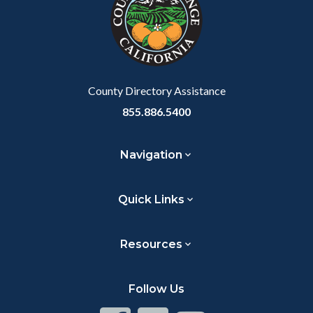
customjs
section
relate
to
Body
County Directory Assistance
855.886.5400
Navigation
Quick Links
Resources
Follow Us