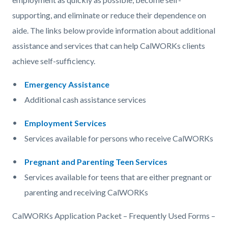
supporting, and eliminate or reduce their dependence on
aide. The links below provide information about additional
assistance and services that can help CalWORKs clients
achieve self-sufficiency.
Emergency Assistance
Additional cash assistance services
Employment Services
Services available for persons who receive CalWORKs
Pregnant and Parenting Teen Services
Services available for teens that are either pregnant or
parenting and receiving CalWORKs
CalWORKs Application Packet – Frequently Used Forms –