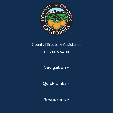
block-
this
customjs
section
relate
to
Body
County Directory Assistance
855.886.5400
Navigation
Quick Links
Resources