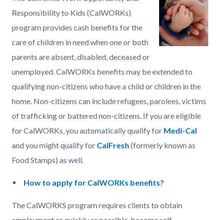
page-
block
block
Responsibility to Kids (CalWORKs)
title
block-
block-
program provides cash benefits for the
countyoc-
1768778863-
care of children in need when one or both
content
1786127276
parents are absent, disabled, deceased or
unemployed. CalWORKs benefits may be extended to
qualifying non-citizens who have a child or children in the
home. Non-citizens can include refugees, parolees, victims
of trafficking or battered non-citizens. If you are eligible
for CalWORKs, you automatically qualify for
Medi-Cal
and you might qualify for
CalFresh
(formerly known as
Food Stamps) as well.
How to apply for CalWORKs benefits?
The CalWORKS program requires clients to obtain
employment as quickly as possible, become self-