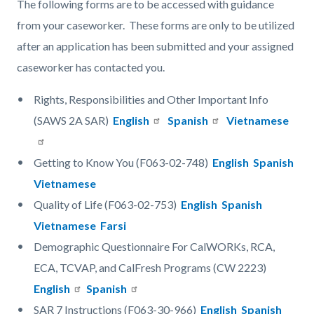
The following forms are to be accessed with guidance
from your caseworker. These forms are only to be utilized
after an application has been submitted and your assigned
caseworker has contacted you.
Rights, Responsibilities and Other Important Info
(SAWS 2A SAR)
English
Spanish
Vietnamese
Getting to Know You (F063-02-748)
English
Spanish
Vietnamese
Quality of Life (F063-02-753)
English
Spanish
Vietnamese
Farsi
Demographic Questionnaire For CalWORKs, RCA,
ECA, TCVAP, and CalFresh Programs (CW 2223)
English
Spanish
SAR 7 Instructions (F063-30-966)
English
Spanish