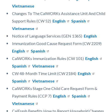
Vietnamese
Changes To The CalWORKs Assistance Unit And Child
Support Rules (CW 52)
English
Spanish
Vietnamese
Notice of Language Services (GEN 1365)
English
Immunization Good Cause Request Form (CW 2209)
English
Spanish
CalWORKs Immunization Rules (CW 101)
English
Spanish
Vietnamese
CW 48-Month Time Limit (CW 2184)
English
Spanish
Vietnamese
CalWORKs Stage One Child Care Request Form &
Payment Rules (CCP 7)
English
Spanish
Vietnamese
CalFresh Benefits How to Report Household Changes