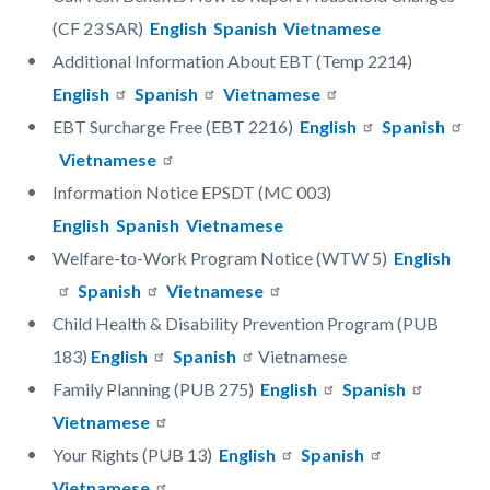
(CF 23 SAR)
English
Spanish
Vietnamese
Additional Information About EBT (Temp 2214)
English
Spanish
Vietnamese
EBT Surcharge Free (EBT 2216)
English
Spanish
Vietnamese
Information Notice EPSDT (MC 003)
English
Spanish
Vietnamese
Welfare-to-Work Program Notice (WTW 5)
English
Spanish
Vietnamese
Child Health & Disability Prevention Program (PUB
183)
English
Spanish
Vietnamese
Family Planning (PUB 275)
English
Spanish
Vietnamese
Your Rights (PUB 13)
English
Spanish
Vietnamese