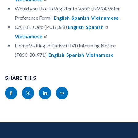
Would you Like to Register to Vote? (NVRA Voter
Preference Form)
English
Spanish
Vietnamese
CA EBT Card (PUB 388)
English
Spanish
Vietnamese
Home Visiting Initiative (HVI) Informing Notice
(F063-30-971)
English
Spanish
Vietnamese
Content
Links
block
SHARE THIS
in
block-
this
Share
Share
Share
Copy
sociallinksblock
section
this
this
this
this
relate
page
page
page
page
to
to
to
to
as
Body
Content
Body
Links
Facebook
Twitter
Linkedin
a
block
in
Link