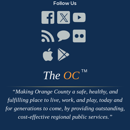
Follow Us
Connect
Connect
Connect
on
on
on
Facebook
Twitter
Youtube
Connect
Connect
Connect
with
on
on
RSS
Chat
Flickr
Connect
Connect
on
on
Apple
Google
TM
The
OC
Making Orange County a safe, healthy, and
fulfilling place to live, work, and play, today and
for generations to come, by providing outstanding,
cost-effective regional public services.