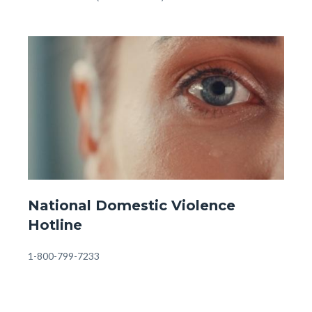
-
OC
Image
Image
Behavioral
Health
Information
&
Referrals
(1).jpg
Website
National Domestic Violence
-
Hotline
Front
Page
Body
1-800-799-7233
-
Domestic