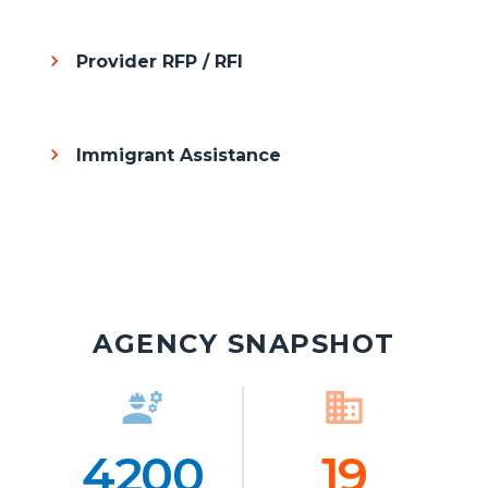
Provider RFP / RFI
Immigrant Assistance
AGENCY SNAPSHOT
engineering
Icon
business
Ico
4200
Number
19
Numb