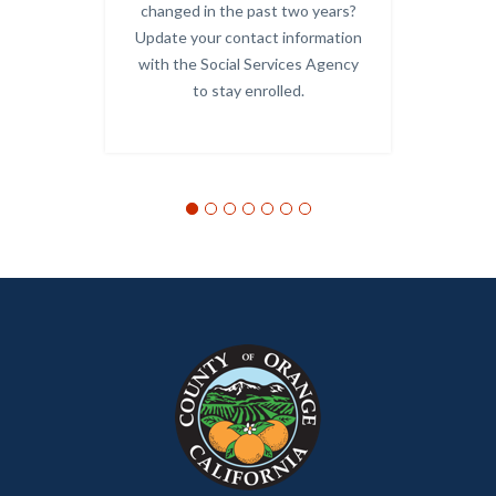
Links
changed in the past two years?
Update your contact information
-
with the Social Services Agency
OC
to stay enrolled.
Alerts.j
Links
in
this
section
relate
to
Body
Content
Body
Links
block
in
block-
this
customjs
section
relate
to
Body