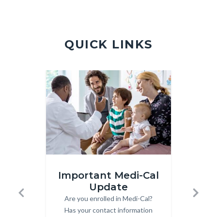
Violence
Hotline.jpg
QUICK LINKS
Image
Image
Image
Image
Medi-
Front
Important Medi-Cal
Cal.jpg
Page
Update
Subs
-
Are you enrolled in Medi-Cal?
Body
Previous
Next
Quick
Has your contact information