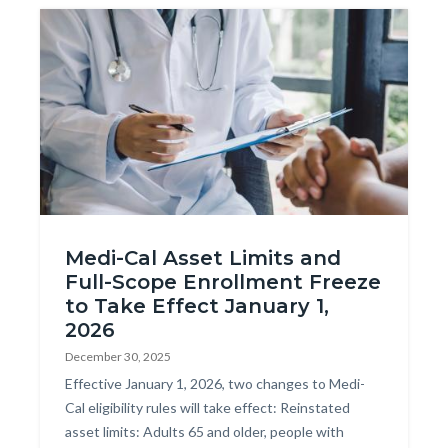
Image
AdobeStock_275598769.jpeg
Medi-Cal Asset Limits and
Full-Scope Enrollment Freeze
to Take Effect January 1,
2026
December 30, 2025
Body
Effective January 1, 2026, two changes to Medi-
Cal eligibility rules will take effect: Reinstated
asset limits: Adults 65 and older, people with