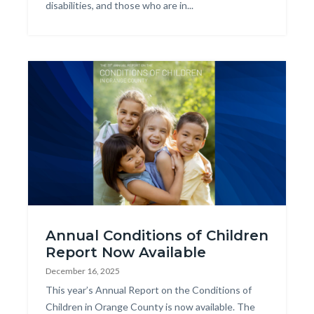
disabilities, and those who are in...
Image
2025
Annual Conditions of Children
COCR
Report Now Available
Web
December 16, 2025
Graphic.png
Body
This year’s Annual Report on the Conditions of
Children in Orange County is now available. The