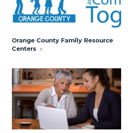
Website
Orange County Family Resource
-
Centers
Front
Page
-
Image
Image
Orange
County
Family
Resource
Centers
.jpg