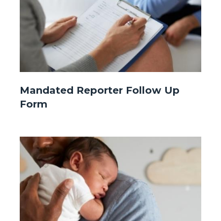
Website
Mandated Reporter Follow Up
-
Form
Front
Page
-
Image
Image
Mandated
Reporter.jpg