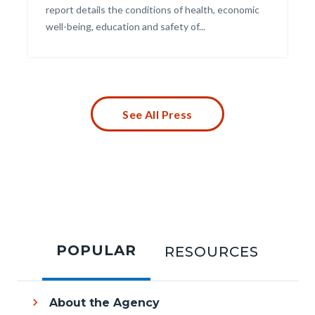
report details the conditions of health, economic
well-being, education and safety of...
Links
in
this
section
relate
to
See All Press
Body
Tabbed
content
POPULAR
RESOURCES
section
About the Agency