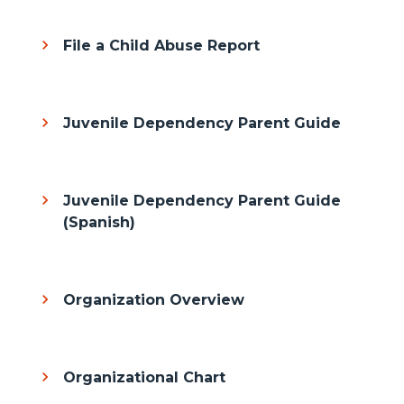
File a Child Abuse Report
Juvenile Dependency Parent Guide
Juvenile Dependency Parent Guide
(Spanish)
Organization Overview
Organizational Chart