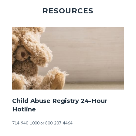
RESOURCES
Image
Image
Front
Child Abuse Registry 24-Hour
Page
Hotline
-
24
Body
714-940-1000 or 800-207-4464
Hour