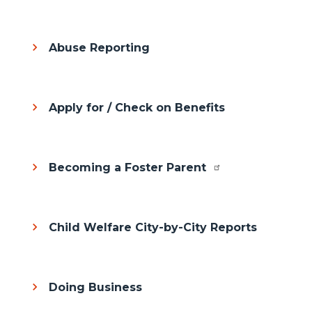
Abuse Reporting
Apply for / Check on Benefits
Becoming a Foster Parent
Child Welfare City-by-City Reports
Doing Business