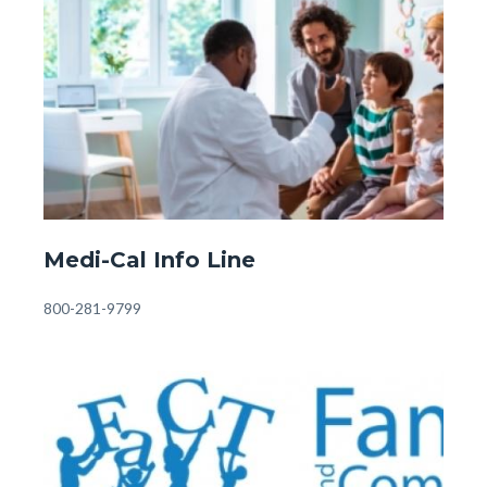
Image
Image
Fostering
&
Adopting.jpg
Front
Medi-Cal Info Line
Page
-
Body
800-281-9799
Medi-
Cal.jpg
Image
Image