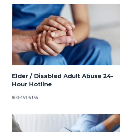
Child
Image
Image
Abuse
Hotline
#1.jpg
Front
Elder / Disabled Adult Abuse 24-
Page
Hour Hotline
-
Eldery
Body
800-451-5155
Abuse
Hotline.jpg
Image
Image