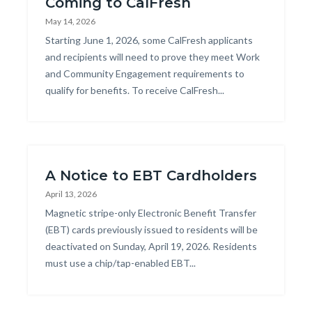
Coming to CalFresh
May 14, 2026
Body
Starting June 1, 2026, some CalFresh applicants
and recipients will need to prove they meet Work
and Community Engagement requirements to
qualify for benefits. To receive CalFresh...
A Notice to EBT Cardholders
April 13, 2026
Body
Magnetic stripe-only Electronic Benefit Transfer
(EBT) cards previously issued to residents will be
deactivated on Sunday, April 19, 2026. Residents
must use a chip/tap-enabled EBT...