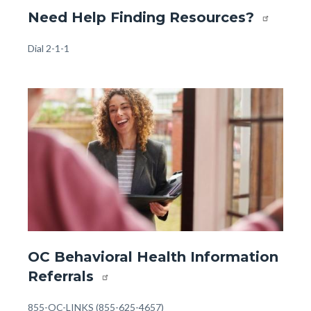
Website
Need Help Finding Resources?
-
Front
Body
Dial 2-1-1
Page
-
Image
Image
Help
Finding
Resources
(1).jpg
Website
OC Behavioral Health Information
-
Referrals
Front
Page
Body
855-OC-LINKS (855-625-4657)