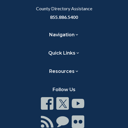
County Directory Assistance
855.886.5400
Navigation
Quick Links
Resources
Follow Us
Connect
Connect
Connect
on
on
on
Facebook
Twitter
Youtube
Connect
Connect
Connect