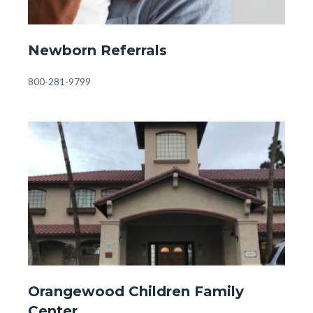
Front
Newborn Referrals
Page
-
Body
800-281-9799
Newborn
Referrals.jpg
Image
Image
Front
Orangewood Children Family
Page
Center