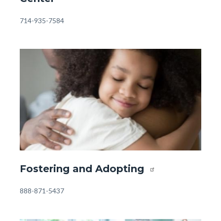
-
Orangewood
Body
714-935-7584
Family
Center.jpg
Image
Image
Front
Fostering and Adopting
Page
-
Body
888-871-5437
Resources
-