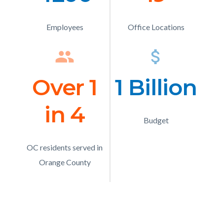
Text
Text
Employees
Description
Office Locations
Description
group
Icon
attach_money
Ico
Over 1
Number
1 Billion
Numb
in 4
Text
Text
Budget
Description
OC residents served in
Description
Orange County