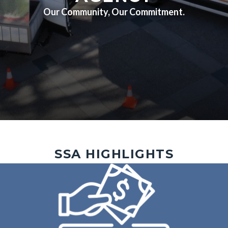
Our Community, Our Commitment.
Outreach
Image
SSA HIGHLIGHTS
4.jpg
Image
Image