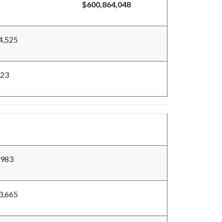
$600,864,048
4,525
523
,983
3,665