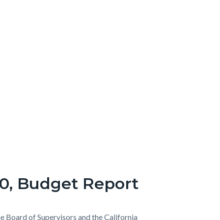
20, Budget Report
he Board of Supervisors and the California