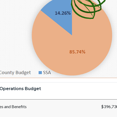
Operations Budget
ies and Benefits
$396,73