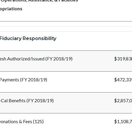
opriations
Fiduciary Responsibility
esh Authorized/Issued (FY 2018/19)
$319,83
Payments (FY 2018/19)
$472,33
Cal Benefits (FY 2018/19)
$2,857,
onations & Fees (12S)
$1,108,