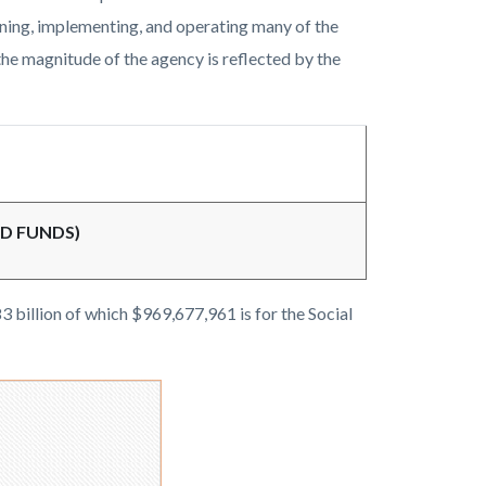
nning, implementing, and operating many of the
he magnitude of the agency is reflected by the
ED FUNDS)
3 billion of which $969,677,961 is for the Social