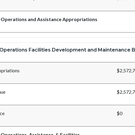
 Operations and Assistance Appropriations
Operations Facilities Development and Maintenance B
priations
$2,572,
nue
$2,572,
ce
$0
 Operations, Assistance, & Facilities