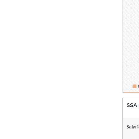
SSA 
Salar