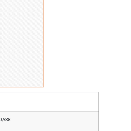
0,988