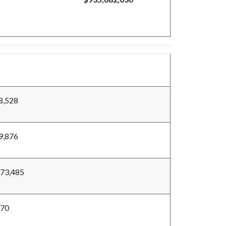
8,528
9,876
073,485
770