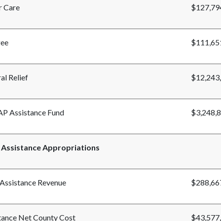
r Care
$127,79
gee
$111,65
al Relief
$12,243
P Assistance Fund
$3,248,
 Assistance Appropriations
 Assistance Revenue
$288,66
tance Net County Cost
$43,577