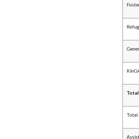
Foste
Refu
Gener
KinGA
Total
Total
Assis