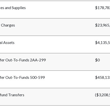
ces and Supplies
$178,78
 Charges
$23,965
al Assets
$4,135,
fer Out-To-Funds 2AA-299
$0
fer Out-To-Funds 500-599
$458,13
-fund Transfers
($3,208