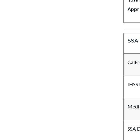
Appr
SSA 
CalFr
IHSS 
Medi-
SSA D