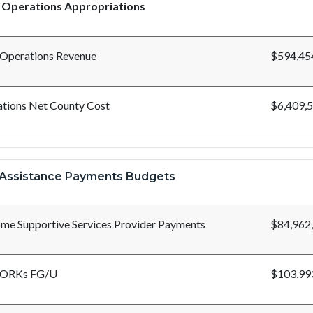
 Operations Appropriations
 Operations Revenue
$594,45
tions Net County Cost
$6,409,
Assistance Payments Budgets
me Supportive Services Provider Payments
$84,962
ORKs FG/U
$103,99