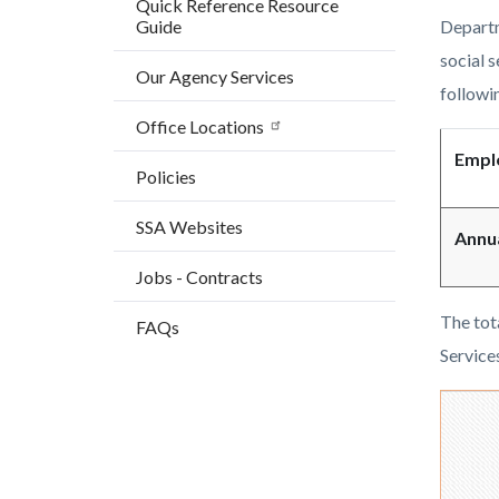
Quick Reference Resource
countyo
147482
Guide
Departm
content
17860
social 
Our Agency Services
followin
Office Locations
Empl
Policies
SSA Websites
Annu
Jobs - Contracts
The tot
FAQs
Service