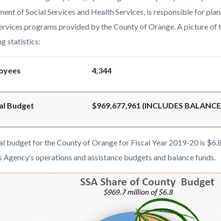
c-
9303-
ent of Social Services and Health Services, is responsible for pla
38357
services programs provided by the County of Orange. A picture of t
g statistics:
oyees
4,344
al Budget
$969,677,961 (INCLUDES BALANC
al budget for the County of Orange for Fiscal Year 2019-20 is $6.8
s Agency’s operations and assistance budgets and balance funds.