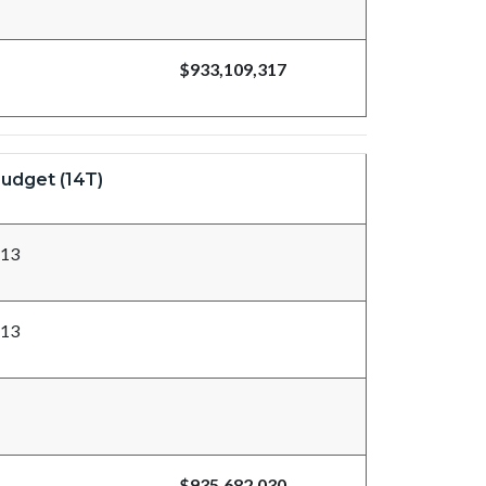
$933,109,317
udget (14T)
713
713
$935,682,030