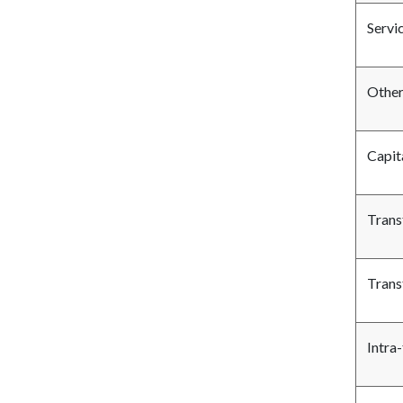
Servi
Other
Capit
Trans
Trans
Intra