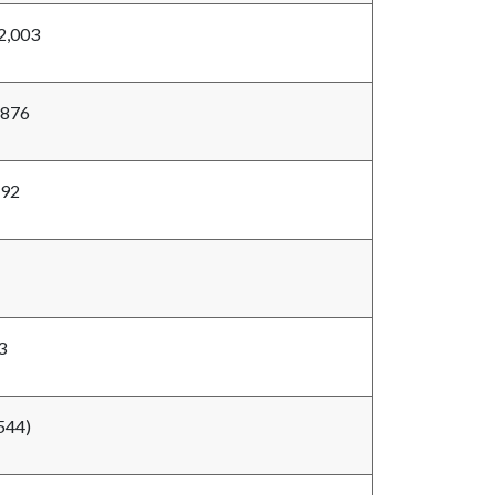
2,003
,876
592
3
,544)