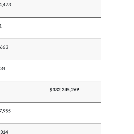
4,473
1
,663
834
$332,245,269
7,955
,314