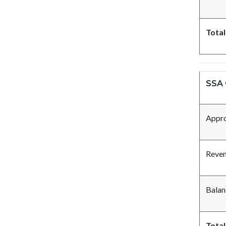
Total
SSA 
Appro
Reve
Balan
Total