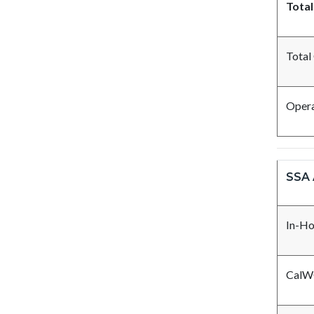
Total
Total
Opera
SSA 
In-Ho
CalW