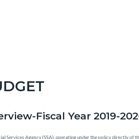
UDGET
c-
rview-Fiscal Year 2019-20
t
ial Services Agency (SSA), operating under the policy directly of t