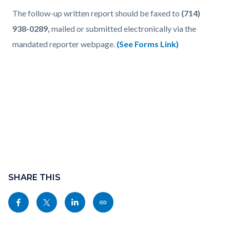
The follow-up written report should be faxed to
(714)
938-0289,
mailed or submitted electronically via the
mandated reporter webpage.
(See Forms Link)
Content
Links
block
SHARE THIS
in
block-
this
Share
Share
Share
Copy
sociallinksblock
section
this
this
this
this
relate