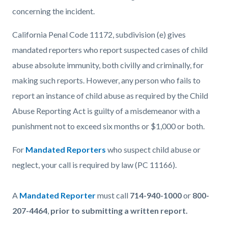
concerning the incident.
California Penal Code 11172, subdivision (e) gives
mandated reporters who report suspected cases of child
abuse absolute immunity, both civilly and criminally, for
making such reports. However, any person who fails to
report an instance of child abuse as required by the Child
Abuse Reporting Act is guilty of a misdemeanor with a
punishment not to exceed six months or $1,000 or both.
For
Mandated Reporters
who suspect child abuse or
neglect, your call is required by law (PC 11166).
A
Mandated Reporter
must call
714-940-1000
or
800-
207-4464
,
prior to submitting a written report.