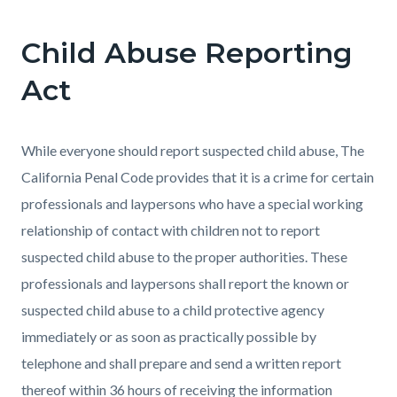
page-
title
Child Abuse Reporting
Content
Content
Body
block
block
Act
block-
block-
countyoc-
1214826108-
While everyone should report suspected child abuse, The
content
1786025849
California Penal Code provides that it is a crime for certain
professionals and laypersons who have a special working
relationship of contact with children not to report
suspected child abuse to the proper authorities. These
professionals and laypersons shall report the known or
suspected child abuse to a child protective agency
immediately or as soon as practically possible by
telephone and shall prepare and send a written report
thereof within 36 hours of receiving the information