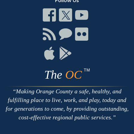
Follow Us
Connect
Connect
Connect
on
on
on
Facebook
Twitter
Youtube
Connect
Connect
Connect
with
on
on
RSS
Chat
Flickr
Connect
Connect
on
on
Apple
Google
TM
The
OC
Making Orange County a safe, healthy, and
fulfilling place to live, work, and play, today and
for generations to come, by providing outstanding,
cost-effective regional public services.