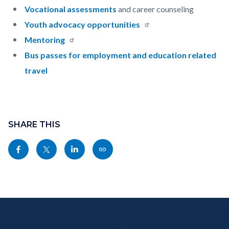
Vocational assessments
and career counseling
Youth advocacy opportunities
Mentoring
Bus passes for employment and education related
travel
Content
Links
block
SHARE THIS
in
block-
this
Share
Share
Share
Copy
sociallinksblock
section
this
this
this
this
relate
page
page
page
page
to
to
to
to
as
Body
Content
Body
Links
Facebook
Twitter
Linkedin
a
block
in
Link