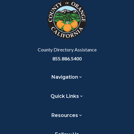
block-
this
customjs
section
relate
to
Body
County Directory Assistance
855.886.5400
Navigation
Quick Links
Resources