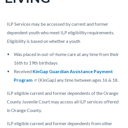
countyoc-
page-
title
Content
Content
Body
ILP Services may be accessed by current and former
block
block
dependent youth who meet ILP eligibility requirements.
block-
block-
Eligibility is based on whether a youth
countyoc-
1784146749-
Was placed in out-of-home care at any time from their
content
1786011530
16th to 19th birthdays
Received
KinGap Guardian Assistance Payment
Program
(KinGap) any time between ages 16 & 18.
ILP eligible current and former dependents of the Orange
County Juvenile Court may access all ILP services offered
in Orange County.
ILP eligible current and former dependents from other