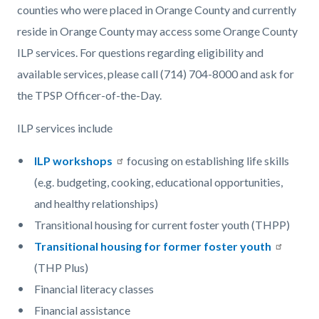
counties who were placed in Orange County and currently
reside in Orange County may access some Orange County
ILP services. For questions regarding eligibility and
available services, please call (714) 704-8000 and ask for
the TPSP Officer-of-the-Day.
ILP services include
ILP workshops
focusing on establishing life skills
(e.g. budgeting, cooking, educational opportunities,
and healthy relationships)
Transitional housing for current foster youth (THPP)
Transitional housing for former foster youth
(THP Plus)
Financial literacy classes
Financial assistance