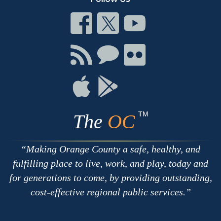
Connect
Connect
Connect
on
on
on
Facebook
Twitter
Youtube
Connect
Connect
Connect
with
on
on
RSS
Chat
Flickr
Connect
Connect
on
on
Apple
Google
TM
The
OC
Making Orange County a safe, healthy, and
fulfilling place to live, work, and play, today and
for generations to come, by providing outstanding,
cost-effective regional public services.