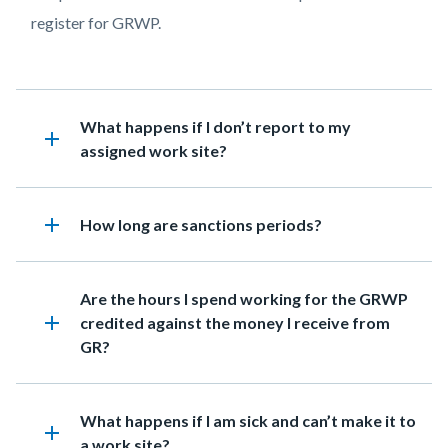
Relief
register for GRWP.
Work
Program
Heading
What happens if I don’t report to my
add
assigned work site?
add
Heading
How long are sanctions periods?
Heading
Are the hours I spend working for the GRWP
add
credited against the money I receive from
GR?
Heading
What happens if I am sick and can’t make it to
add
a work site?