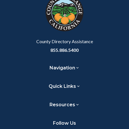
customjs
section
relate
to
Body
County Directory Assistance
855.886.5400
Navigation
Quick Links
Resources
Follow Us