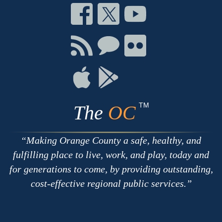
Connect
Connect
Connect
on
on
on
Facebook
Twitter
Youtube
Connect
Connect
Connect
with
on
on
RSS
Chat
Flickr
Connect
Connect
on
on
Apple
Google
TM
The
OC
Making Orange County a safe, healthy, and
fulfilling place to live, work, and play, today and
for generations to come, by providing outstanding,
cost-effective regional public services.