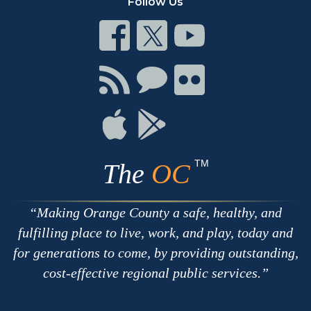
Follow Us
Connect
Connect
Connect
on
on
on
Facebook
Twitter
Youtube
Connect
Connect
Connect
with
on
on
RSS
Chat
Flickr
Connect
Connect
on
on
Apple
Google
TM
The
OC
Making Orange County a safe, healthy, and
fulfilling place to live, work, and play, today and
for generations to come, by providing outstanding,
cost-effective regional public services.