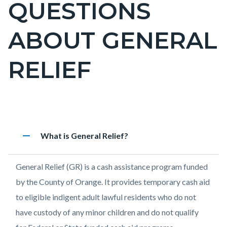
QUESTIONS
page-
title
ABOUT GENERAL
RELIEF
Content
Frequently
Accordion
remove
Heading
What is General Relief?
block
Asked
183497468
block-
Questions
Body
General Relief (GR) is a cash assistance program funded
countyoc-
About
by the County of Orange. It provides temporary cash aid
content
General
to eligible indigent adult lawful residents who do not
Relief
have custody of any minor children and do not qualify