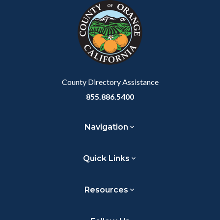
block-
this
customjs
section
relate
to
Body
County Directory Assistance
855.886.5400
Navigation
Quick Links
Resources