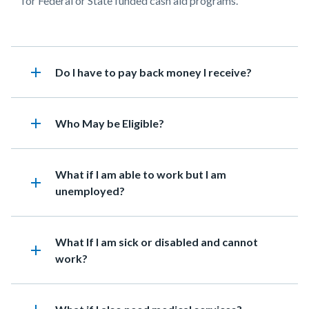
for Federal or State funded cash aid programs.
add
Heading
Do I have to pay back money I receive?
add
Heading
Who May be Eligible?
Heading
What if I am able to work but I am
add
unemployed?
Heading
What If I am sick or disabled and cannot
add
work?