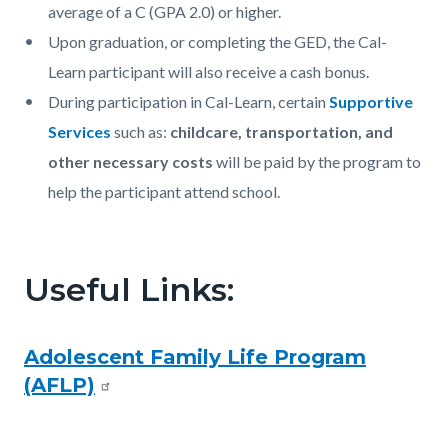
average of a C (GPA 2.0) or higher.
Upon graduation, or completing the GED, the Cal-
Learn participant will also receive a cash bonus.
During participation in Cal-Learn, certain
Supportive
Services
such as:
childcare, transportation, and
other necessary costs
will be paid by the program to
help the participant attend school.
Useful Links:
Adolescent Family Life Program
(AFLP)
Content
Links