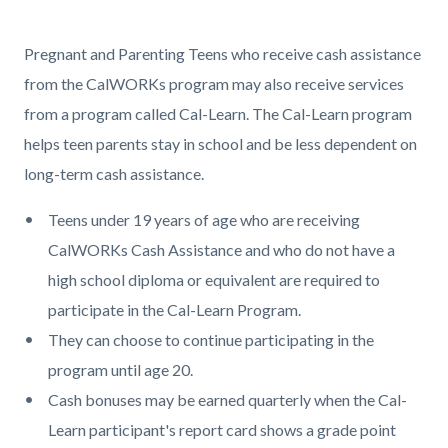
page-
title
Content
Content
Body
Pregnant and Parenting Teens who receive cash assistance
block
block
from the CalWORKs program may also receive services
block-
block-
from a program called Cal-Learn. The Cal-Learn program
countyoc-
370538941-
helps teen parents stay in school and be less dependent on
content
1786009716
long-term cash assistance.
Teens under 19 years of age who are receiving
CalWORKs Cash Assistance and who do not have a
high school diploma or equivalent are required to
participate in the Cal-Learn Program.
They can choose to continue participating in the
program until age 20.
Cash bonuses may be earned quarterly when the Cal-
Learn participant's report card shows a grade point