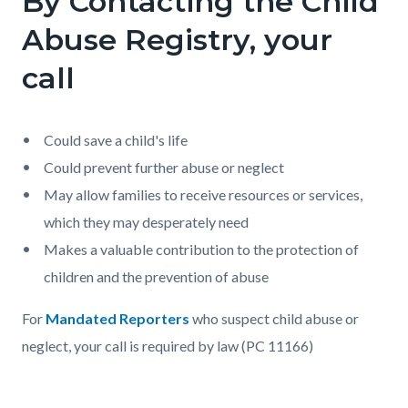
By Contacting the Child
page-
block
block
Abuse Registry, your
title
block-
block-
call
countyoc-
234273430-
content
1785991879
Could save a child's life
Could prevent further abuse or neglect
May allow families to receive resources or services,
which they may desperately need
Makes a valuable contribution to the protection of
children and the prevention of abuse
For
Mandated Reporters
who suspect child abuse or
neglect, your call is required by law (PC 11166)
Content