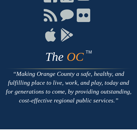
on
on
on
Facebook
Twitter
Youtube
Connect
Connect
Connect
with
on
on
RSS
Chat
Flickr
Connect
Connect
on
on
Apple
Google
TM
The
OC
Making Orange County a safe, healthy, and
fulfilling place to live, work, and play, today and
for generations to come, by providing outstanding,
cost-effective regional public services.