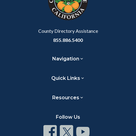
relate
to
Body
County Directory Assistance
855.886.5400
Navigation
Quick Links
Resources
Follow Us
Connect
Connect
Connect