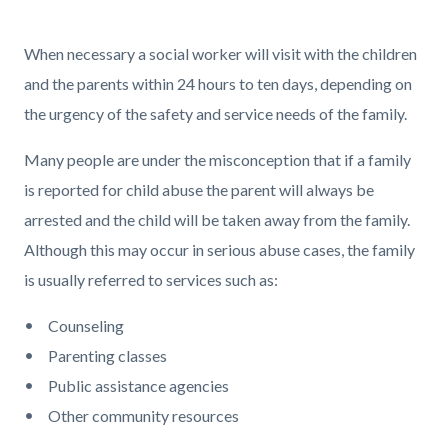
page-
title
Content
Content
Body
When necessary a social worker will visit with the children
block
block
and the parents within 24 hours to ten days, depending on
block-
block-
the urgency of the safety and service needs of the family.
countyoc-
1027984302-
Many people are under the misconception that if a family
content
1786269692
is reported for child abuse the parent will always be
arrested and the child will be taken away from the family.
Although this may occur in serious abuse cases, the family
is usually referred to services such as:
Counseling
Parenting classes
Public assistance agencies
Other community resources