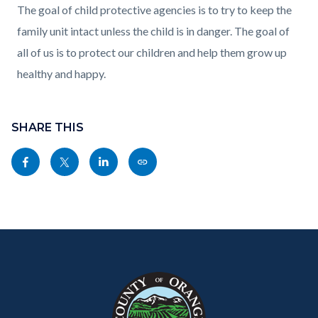
The goal of child protective agencies is to try to keep the
family unit intact unless the child is in danger. The goal of
all of us is to protect our children and help them grow up
healthy and happy.
Content
block
SHARE THIS
block-
Share
Share
Share
Copy
sociallinksblock
this
this
this
this
page
page
page
page
to
to
to
as
Content
Body
Links
Facebook
Twitter
Linkedin
a
block
in
Link
block-
this
customjs
section