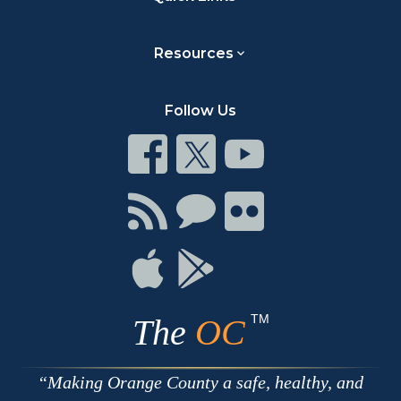
Resources
Follow Us
Connect
Connect
Connect
on
on
on
Facebook
Twitter
Youtube
Connect
Connect
Connect
with
on
on
RSS
Chat
Flickr
Connect
Connect
on
on
Apple
Google
TM
The
OC
Making Orange County a safe, healthy, and