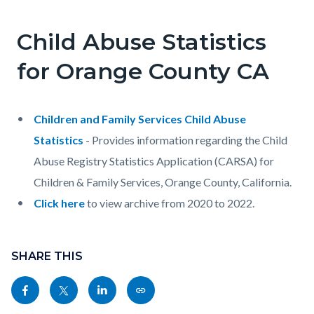
page-
title
Child Abuse Statistics
Content
Content
Body
block
block
for Orange County CA
block-
block-
countyoc-
653279013-
Children and Family Services Child Abuse
content
1786027194
Statistics
- Provides information regarding the Child
Abuse Registry Statistics Application (CARSA) for
Children & Family Services, Orange County, California.
Click here
to view archive from 2020 to 2022.
Content
Links
block
SHARE THIS
in
block-
this
Share
Share
Share
Copy
sociallinksblock
section
this
this
this
this