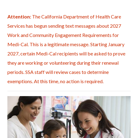
page-
title
Content
Content
Body
Attention:
The California Department of Health Care
block
block
Services has begun sending text messages about 2027
block-
block-
Work and Community Engagement Requirements for
countyoc-
853563455-
Medi-Cal. This is a legitimate message. Starting January
content
1786128213
2027, certain Medi-Cal recipients will be asked to prove
they are working or volunteering during their renewal
periods. SSA staff will review cases to determine
exemptions. At this time, no action is required.
Image
Doctors
Office
(4-
medium).jpg