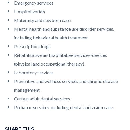
Emergency services
Hospitalization
Maternity and newborn care
Mental health and substance use disorder services,
including behavioral health treatment
Prescription drugs
Rehabilitative and habilitative services/devices
(physical and occupational therapy)
Laboratory services
Preventive and wellness services and chronic disease
management
Certain adult dental services
Pediatric services, including dental and vision care
Content
block
SHARE THIS