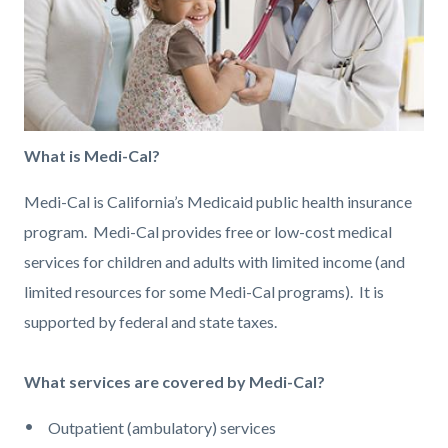
What is Medi-Cal?
Medi-Cal is California’s Medicaid public health insurance
program. Medi-Cal provides free or low-cost medical
services for children and adults with limited income (and
limited resources for some Medi-Cal programs). It is
supported by federal and state taxes.
What services are covered by Medi-Cal?
Outpatient (ambulatory) services