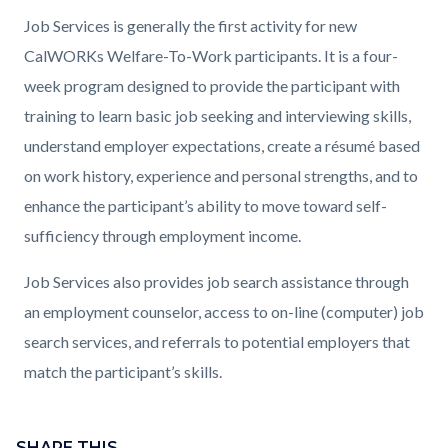
countyoc-
Content
Content
Body
Job Services is generally the first activity for new
page-
block
block
CalWORKs Welfare-To-Work participants. It is a four-
title
block-
block-
week program designed to provide the participant with
countyoc-
1397036005-
training to learn basic job seeking and interviewing skills,
content
1786144348
understand employer expectations, create a résumé based
on work history, experience and personal strengths, and to
enhance the participant’s ability to move toward self-
sufficiency through employment income.
Job Services also provides job search assistance through
an employment counselor, access to on-line (computer) job
search services, and referrals to potential employers that
match the participant’s skills.
Content
block
SHARE THIS