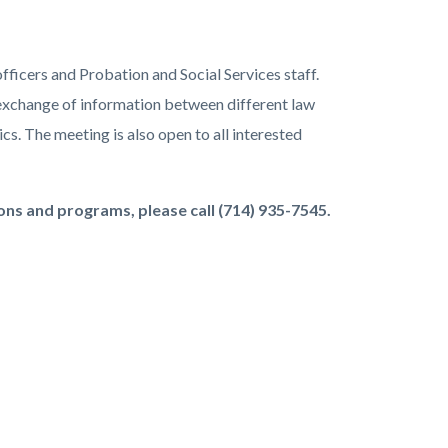
ficers and Probation and Social Services staff.
e exchange of information between different law
cs. The meeting is also open to all interested
ns and programs, please call (714) 935-7545.