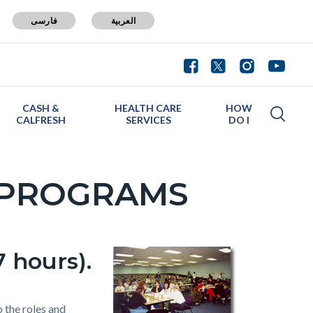
فارسی
العربية
CASH &
HEALTH CARE
HOW
CALFRESH
SERVICES
DO I
 PROGRAMS
 hours).
 the roles and