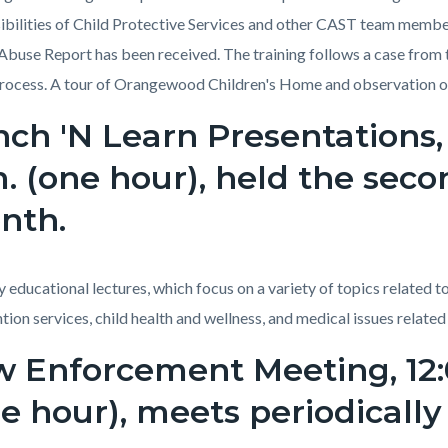
c-
5679-
ibilities of Child Protective Services and other CAST team membe
83671
 Abuse Report has been received. The training follows a case from t
rocess. A tour of Orangewood Children's Home and observation of a 
ch 'N Learn Presentations, 
. (one hour), held the sec
nth.
 educational lectures, which focus on a variety of topics related to
tion services, child health and wellness, and medical issues related
 Enforcement Meeting, 12:0
e hour), meets periodicall