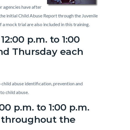
r agencies have after
he initial Child Abuse Report through the Juvenile
mock trial are also included in this training.
12:00 p.m. to 1:00
ond Thursday each
 child abuse identification, prevention and
 to child abuse.
0 p.m. to 1:00 p.m.
y throughout the