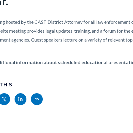
r.
ng hosted by the CAST District Attorney for all law enforcement of
-site meeting provides legal updates, training, and a forum for th
ment agencies. Guest speakers lecture on a variety of relevant topi
itional information about scheduled educational presentatio
 THIS
Share
Share
Copy
nksblock
this
this
this
page
page
page
to
to
as