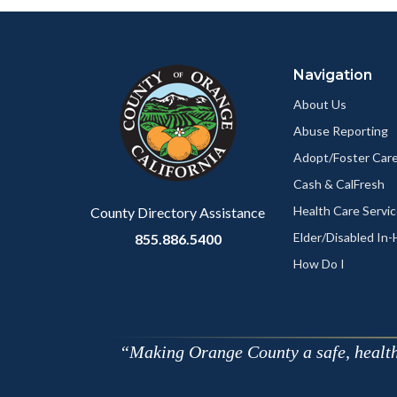
Facebo
Content
Body
Links
block
in
Navigation
block-
this
customjs
section
About Us
relate
Abuse Reporting
to
Adopt/Foster Care
Body
Cash & CalFresh
Health Care Servi
County Directory Assistance
Elder/Disabled In
855.886.5400
How Do I
Making Orange County a safe, healthy,