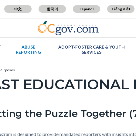
中文
한국어
Español
Tiếng Việt
T
ABUSE
ADOPT/FOSTER CARE & YOUTH
REPORTING
SERVICES
 Purposes
AST EDUCATIONAL
c-
ting the Puzzle Together (7
t
ogram is designed to provide mandated reporters with insights into