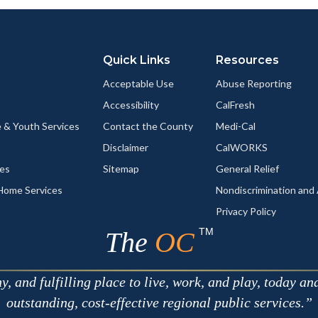
ok
Twitter
Linkedin
a
Link
Quick Links
Resources
Acceptable Use
Abuse Reporting
Accessibility
CalFresh
 & Youth Services
Contact the County
Medi-Cal
Disclaimer
CalWORKS
ces
Sitemap
General Relief
-Home Services
Nondiscrimination an
Privacy Policy
TM
The
OC
 and fulfilling place to live, work, and play, today an
outstanding, cost-effective regional public services.