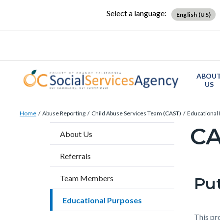
Skip
Content
Body
Content
Content
Select a language:
English (US)
to
block
block
block
main
block-
block-
block-
content
countyoc-
countyblocksalert-
views-
docaccessscript
-2
block-
ABOU
site-
US
alert-
Breadcrumb
Content
alert-
Home
Abuse Reporting
Child Abuse Services Team (CAST)
Educational
block
site-
C
Content
About Us
block-
block-
block
countyoc-
1-
Referrals
block-
breadcrumbs
-2
countyo
Team Members
Put
Content
Conten
Body
page-
block
block
Educational Purposes
title
block-
block-
This pr