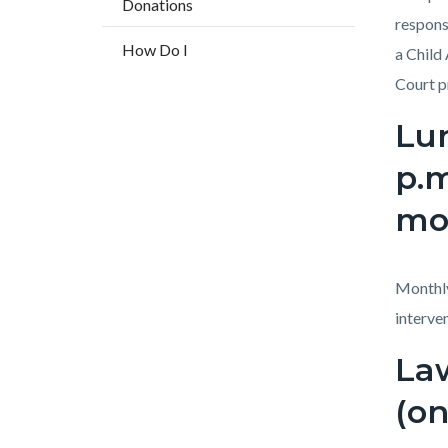
Donations
countyo
170833
respons
content
17860
How Do I
a Child
Court p
Lun
p.m
mo
Monthly
interven
Law
(on