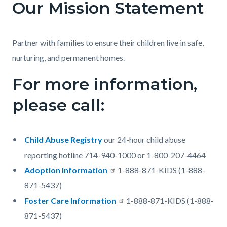
Our Mission Statement
Partner with families to ensure their children live in safe,
nurturing, and permanent homes.
For more information,
please call:
Child Abuse Registry
our 24-hour child abuse
reporting hotline 714-940-1000 or 1-800-207-4464
Adoption Information
1-888-871-KIDS (1-888-
871-5437)
Foster Care Information
1-888-871-KIDS (1-888-
871-5437)