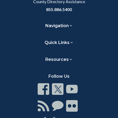
County Directory Assistance
855.886.5400
Navigation
Quick Links
Resources
Follow Us
Connect
Connect
Connect
on
on
on
Facebook
Twitter
Youtube
Connect
Connect
Connect
with
on
on