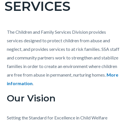
SERVICES
page-
title
Content
Content
Body
The Children and Family Services Division provides
block
block
services designed to protect children from abuse and
block-
block-
neglect, and provides services to at risk families. SSA staff
countyoc-
1012076279-
and community partners work to strengthen and stabilize
content
1786023626
families in order to create an environment where children
are free from abuse in permanent, nurturing homes.
More
information
.
Our Vision
Setting the Standard for Excellence in Child Welfare