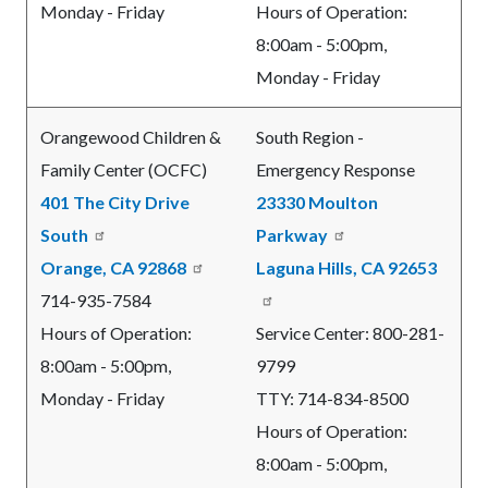
Monday - Friday
Hours of Operation:
8:00am - 5:00pm,
Monday - Friday
Orangewood Children &
South Region -
Family Center (OCFC)
Emergency Response
401 The City Drive
23330 Moulton
South
Parkway
Orange, CA 92868
Laguna Hills, CA 92653
714-935-7584
Hours of Operation:
Service Center: 800-281-
8:00am - 5:00pm,
9799
Monday - Friday
TTY: 714-834-8500
Hours of Operation:
8:00am - 5:00pm,