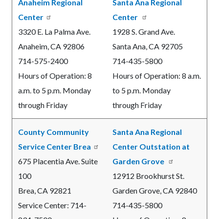
Anaheim Regional
Santa Ana Regional
Center
Center
3320 E. La Palma Ave.
1928 S. Grand Ave.
Anaheim, CA 92806
Santa Ana, CA 92705
714-575-2400
714-435-5800
Hours of Operation: 8
Hours of Operation: 8 a.m.
a.m. to 5 p.m. Monday
to 5 p.m. Monday
through Friday
through Friday
County Community
Santa Ana Regional
Service Center Brea
Center Outstation at
675 Placentia Ave. Suite
Garden Grove
100
12912 Brookhurst St.
Brea, CA
92821
Garden Grove, CA 92840
Service Center:
714-
714-435-5800