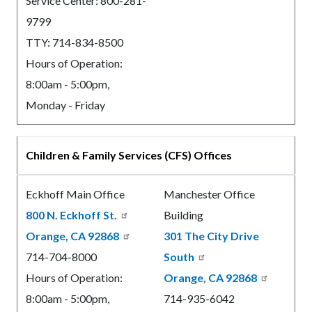
Service Center: 800-281-
9799
TTY: 714-834-8500
Hours of Operation:
8:00am - 5:00pm,
Monday - Friday
Children & Family Services (CFS) Offices
Eckhoff Main Office
Manchester Office
800 N. Eckhoff St.
Building
Orange, CA 92868
301 The City Drive
714-704-8000
South
Hours of Operation:
Orange, CA 92868
8:00am - 5:00pm,
714-935-6042