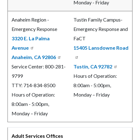
Monday - Friday
Anaheim Region -
Tustin Family Campus-
Emergency Response
Emergency Response and
3320 E. La Palma
FaCT
Avenue
15405 Lansdowne Road
Anaheim, CA 92806
Service Center: 800-281-
Tustin, CA 92782
9799
Hours of Operation:
TTY: 714-834-8500
8:00am - 5:00pm,
Hours of Operation:
Monday – Friday
8:00am - 5:00pm,
Monday – Friday
Adult Services Offices