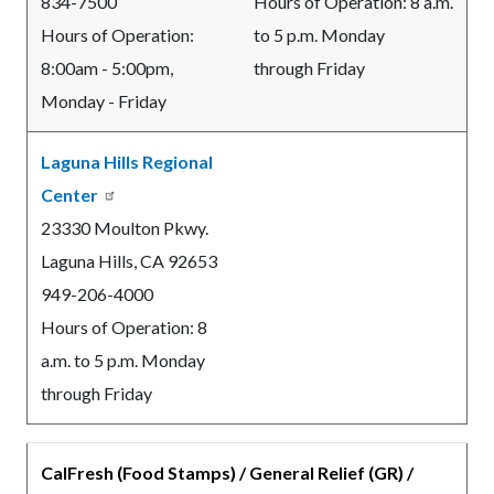
834-7500
Hours of Operation: 8 a.m.
Hours of Operation:
to 5 p.m. Monday
8:00am - 5:00pm,
through Friday
Monday - Friday
Laguna Hills Regional
Center
23330 Moulton Pkwy.
Laguna Hills, CA 92653
949-206-4000
Hours of Operation: 8
a.m. to 5 p.m. Monday
through Friday
CalFresh (Food Stamps) / General Relief (GR) /