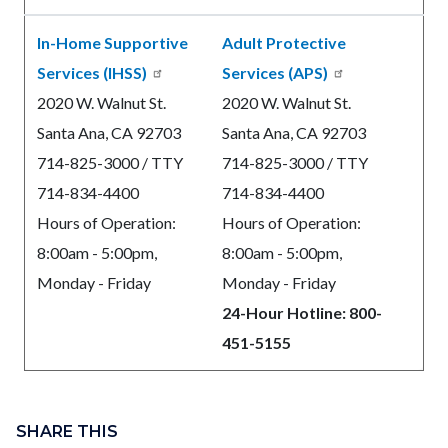
In-Home Supportive
Adult Protective
Services (IHSS)
Services (APS)
2020 W. Walnut St.
2020 W. Walnut St.
Santa Ana, CA 92703
Santa Ana, CA 92703
714-825-3000 / TTY
714-825-3000 / TTY
714-834-4400
714-834-4400
Hours of Operation:
Hours of Operation:
8:00am - 5:00pm,
8:00am - 5:00pm,
Monday - Friday
Monday - Friday
24-Hour Hotline: 800-
451-5155
Content
block
SHARE THIS