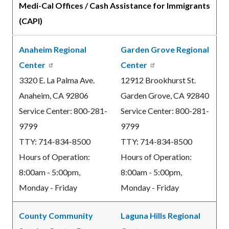
Medi-Cal Offices / Cash Assistance for Immigrants
(CAPI)
Anaheim Regional
Garden Grove Regional
Center
Center
3320 E. La Palma Ave.
12912 Brookhurst St.
Anaheim, CA 92806
Garden Grove, CA 92840
Service Center: 800-281-
Service Center: 800-281-
9799
9799
TTY: 714-834-8500
TTY: 714-834-8500
Hours of Operation:
Hours of Operation:
8:00am - 5:00pm,
8:00am - 5:00pm,
Monday - Friday
Monday - Friday
County Community
Laguna Hills Regional