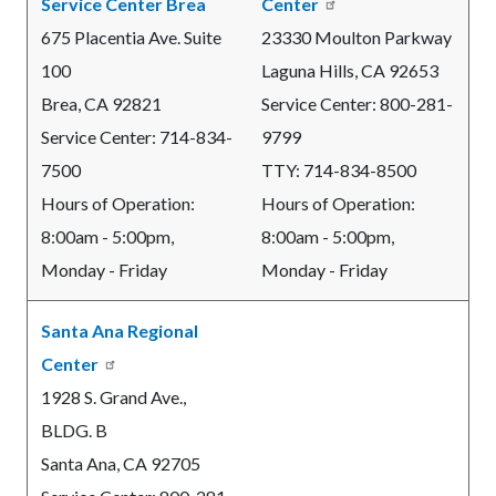
Service Center Brea
Center
675 Placentia Ave. Suite
23330 Moulton Parkway
100
Laguna Hills, CA 92653
Brea, CA
92821
Service Center: 800-281-
Service Center:
714-834-
9799
7500
TTY: 714-834-8500
Hours of Operation:
Hours of Operation:
8:00am - 5:00pm,
8:00am - 5:00pm,
Monday - Friday
Monday - Friday
Santa Ana Regional
Center
1928 S. Grand Ave.,
BLDG. B
Santa Ana, CA 92705