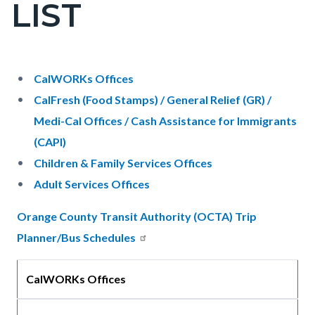
LIST
page-
title
Content
Content
Body
CalWORKs Offices
block
block
CalFresh (Food Stamps) / General Relief (GR) /
block-
block-
Medi-Cal Offices / Cash Assistance for Immigrants
countyoc-
892771683-
(CAPI)
content
1786121367
Children & Family Services Offices
Adult Services Offices
Orange County Transit Authority (OCTA) Trip
Planner/Bus Schedules
CalWORKs Offices