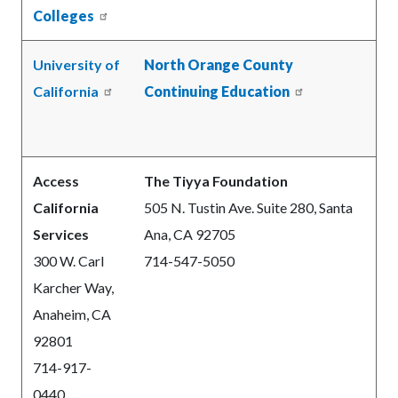
Colleges
University of
North Orange County
California
Continuing Education
Access
The Tiyya Foundation
California
505 N. Tustin Ave. Suite 280, Santa
Services
Ana, CA 92705
300 W. Carl
714-547-5050
Karcher Way,
Anaheim, CA
92801
714-917-
0440