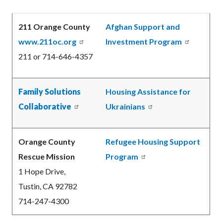
Body
211 Orange County
Afghan Support and
www.211oc.org
Investment Program
211
or 714-646-4357
Family Solutions
Housing Assistance for
Collaborative
Ukrainians
Orange County
Refugee Housing Support
Rescue Mission
Program
1 Hope Drive,
Tustin, CA 92782
714-247-4300