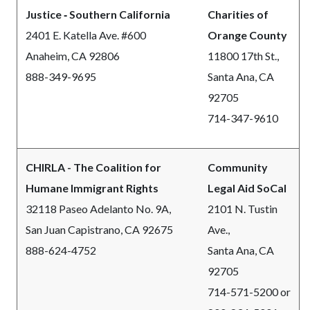
Justice ‐ Southern California
Charities of
2401 E. Katella Ave. #600
Orange County
Anaheim, CA 92806
11800 17th St.,
888-349-9695
Santa Ana, CA
92705
714-347-9610
CHIRLA - The Coalition for
Community
Humane Immigrant Rights
Legal Aid SoCal
32118 Paseo Adelanto No. 9A,
2101 N. Tustin
San Juan Capistrano, CA 92675
Ave.,
888-624-4752
Santa Ana, CA
92705
714-571-5200 or