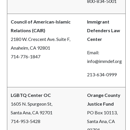
800-834-5001
Council of American-Islamic
Immigrant
Relations (CAIR)
Defenders Law
2180 W. Crescent Ave. Suite F,
Center
Anaheim, CA 92801
Email:
714-776-1847
info@immdef.org
213-634-0999
LGBTQ Center OC
Orange County
1605 N. Spurgeon St,
Justice Fund
Santa Ana, CA 92701
PO Box 10113,
714-953-5428
Santa Ana, CA
92701