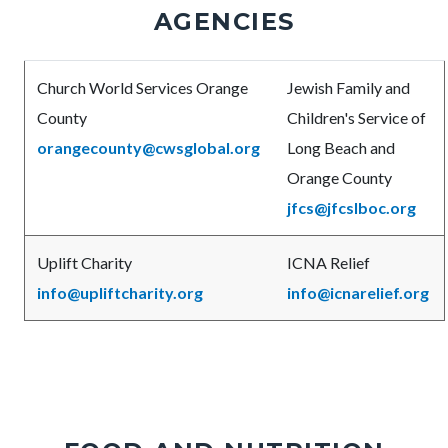
AGENCIES
Body
Church World Services Orange
Jewish Family and
County
Children's Service of
orangecounty@cwsglobal.org
Long Beach and
Orange County
jfcs@jfcslboc.org
Uplift Charity
ICNA Relief
info@upliftcharity.org
info@icnarelief.org