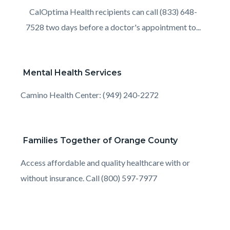
Body
CalOptima Health recipients can call (833) 648-
7528 two days before a doctor's appointment to...
Mental Health Services
Body
Camino Health Center: (949) 240-2272
Families Together of Orange County
Body
Access affordable and quality healthcare with or
without insurance. Call (800) 597-7977