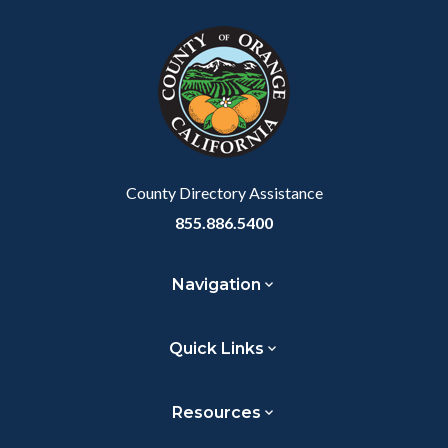
block
in
block-
this
customjs
section
relate
to
Body
County Directory Assistance
855.886.5400
Navigation
Quick Links
Resources