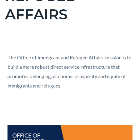
title
AFFAIRS
Content
block
Text
Body
The Office of Immigrant and Refugee Affairs’ mission is to
block-
block
build a more robust direct service infrastructure that
countyoc-
promotes belonging, economic prosperity and equity of
content
immigrants and refugees.
Links
in
this
section
Text
Body
Image
relate
block