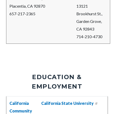
Placentia, CA 92870
13121
657-217-2365
Brookhurst St.,
Garden Grove,
CA 92843
714-210-4730
EDUCATION &
EMPLOYMENT
Body
California
California State University
Community