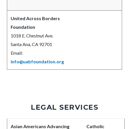
United Across Borders
Foundation
1018 E. Chestnut Ave.
Santa Ana, CA 92701
Email:
info@uabfoundation.org
LEGAL SERVICES
Body
Asian Americans Advancing
Catholic