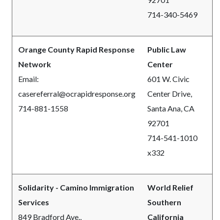
714-340-5469
Orange County Rapid Response
Public Law
Network
Center
Email:
601 W. Civic
casereferral@ocrapidresponse.org
Center Drive,
714-881-1558
Santa Ana, CA
92701
714-541-1010
x332
Solidarity - Camino Immigration
World Relief
Services
Southern
849 Bradford Ave.,
California