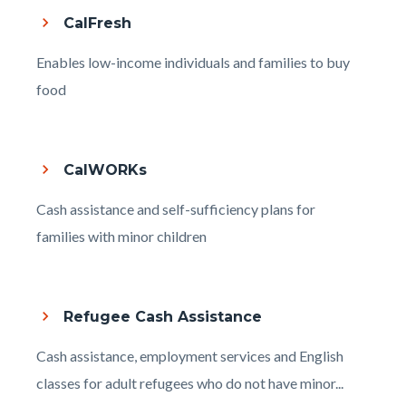
CalFresh
Body
Enables low-income individuals and families to buy
food
CalWORKs
Body
Cash assistance and self-sufficiency plans for
families with minor children
Refugee Cash Assistance
Body
Cash assistance, employment services and English
classes for adult refugees who do not have minor...