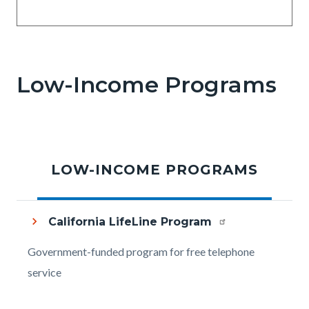
Low-Income Programs
LOW-INCOME PROGRAMS
California LifeLine Program
Body
Government-funded program for free telephone
service