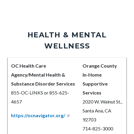
HEALTH & MENTAL
WELLNESS
Body
OC Health Care
Orange County
Agency/Mental Health &
In-Home
Substance Disorder Services
Supportive
8
55-OC-LINKS or 855-625-
Services
4657
2020 W. Walnut St.,
Santa Ana, CA
https://ocnavigator.org/
92703
714-825-3000