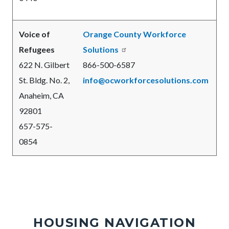
Voice of
Orange County Workforce
Refugees
Solutions
622 N. Gilbert
866-500-6587
St. Bldg. No. 2,
info@ocworkforcesolutions.com
Anaheim, CA
92801
657-575-
0854
HOUSING NAVIGATION