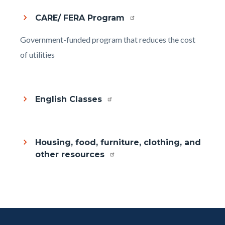
CARE/ FERA Program
Body
Government-funded program that reduces the cost
of utilities
English Classes
Housing, food, furniture, clothing, and
other resources
Content
Body
Links