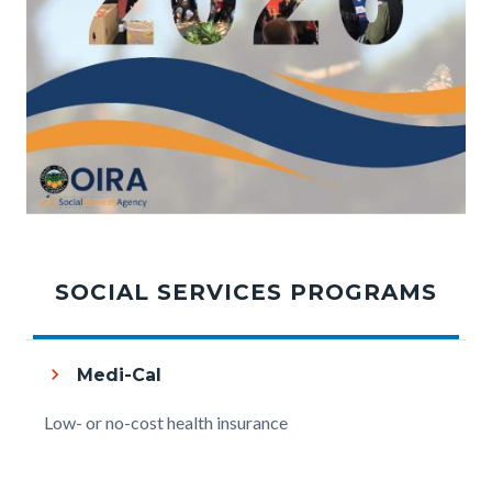
OIRA_Annual_Report_FY25-
Links
Tabbed
26_Cover.jpg
in
content
SOCIAL SERVICES PROGRAMS
this
section
section
relate
Medi-Cal
to
Body
Low- or no-cost health insurance
Body