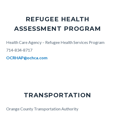
REFUGEE HEALTH
ASSESSMENT PROGRAM
Body
Health Care Agency – Refugee Health Services Program
714-834-8717
OCRHAP@ochca.com
TRANSPORTATION
Body
Orange County Transportation Authority