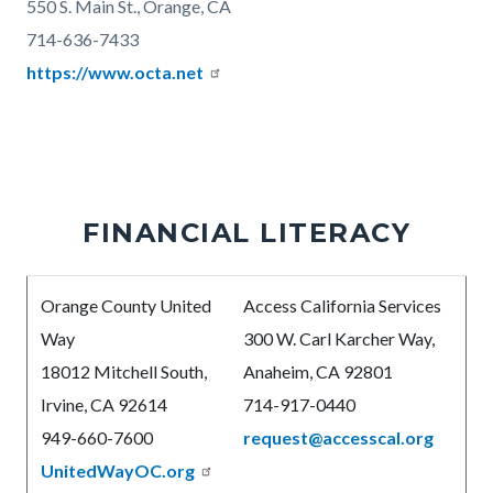
550 S. Main St., Orange, CA
714-636-7433
https://www.octa.net
FINANCIAL LITERACY
Body
Orange County United
Access California Services
Way
300 W. Carl Karcher Way,
18012 Mitchell South,
Anaheim, CA 92801
Irvine, CA 92614
714-917-0440
949-660-7600
request@accesscal.org
UnitedWayOC.org