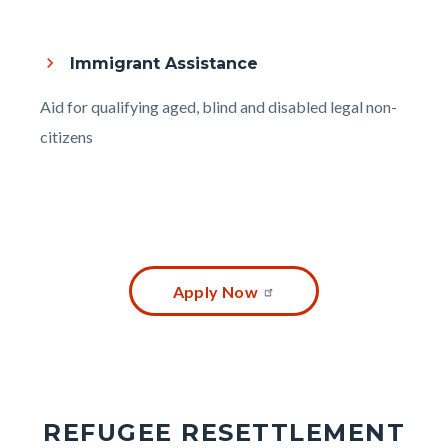
Immigrant Assistance
Body
Aid for qualifying aged, blind and disabled legal non-
citizens
Content
Apply Now
block
block-
2094639221-
1786128666
REFUGEE RESETTLEMENT