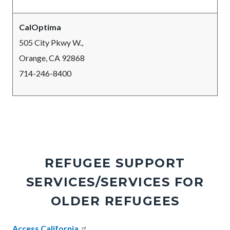
CalOptima
505 City Pkwy W.,
Orange, CA 92868
714-246-8400
REFUGEE SUPPORT
SERVICES/SERVICES FOR
OLDER REFUGEES
Body
Access California