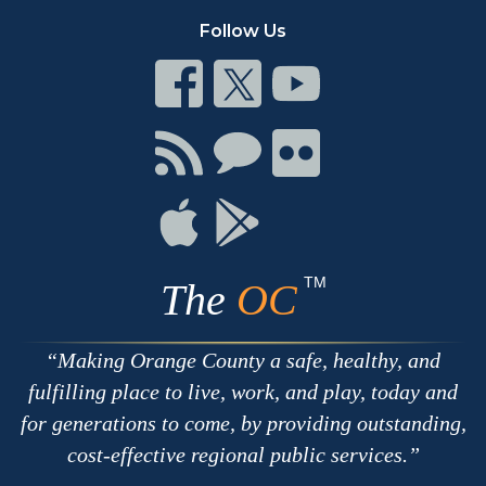
Follow Us
Connect
Connect
Connect
on
on
on
Facebook
Twitter
Youtube
Connect
Connect
Connect
with
on
on
RSS
Chat
Flickr
Connect
Connect
on
on
Apple
Google
TM
The
OC
Making Orange County a safe, healthy, and
fulfilling place to live, work, and play, today and
for generations to come, by providing outstanding,
cost-effective regional public services.