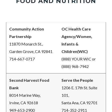
FOOD AND NUTRITION
Body
Community Action
OC Health Care
Partnership
Agency/Women,
11870 Monarch St.,
Infants &
Garden Grove, CA 92841
Children(WIC)
714-667-0717
(888) YOUR WIC or
(888) 968-7942
Second Harvest Food
Serve the People
Bank
1206 E. 17th St. Suite
8014 Marine Way,
101,
Irvine, CA 92618
Santa Ana, CA 92701
949-653-2900
714-352-2911