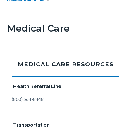
Medical Care
MEDICAL CARE RESOURCES
Health Referral Line
Body
(800) 564-8448
Transportation