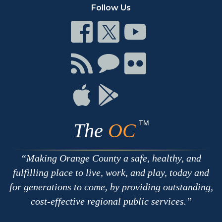
Follow Us
Connect
Connect
Connect
on
on
on
Facebook
Twitter
Youtube
Connect
Connect
Connect
with
on
on
RSS
Chat
Flickr
Connect
Connect
on
on
Apple
Google
TM
The
OC
Making Orange County a safe, healthy, and
fulfilling place to live, work, and play, today and
for generations to come, by providing outstanding,
cost-effective regional public services.