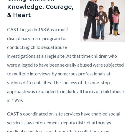
page-
Knowledge, Courage,
block
block
title
& Heart
block-
block-
countyoc-
1150895896-
CAST began in 1989 as a multi-
content
1786144184
disciplinary team program for
conducting child sexual abuse
investigations at a single site. At that time children who
were alleged to have been sexually abused were subjected
to multiple interviews by numerous professionals at
various different sites. The success of this one-stop
approach was expanded to include all forms of child abuse
in 1999.
CAST’s coordinated on-site services have enabled social
services, law enforcement, deputy district attorneys,
medical providers, and therapists to collaborate on