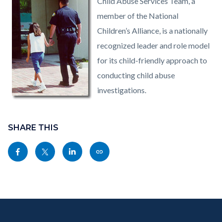
Child Abuse Services Team, a
member of the National
Children’s Alliance, is a nationally
recognized leader and role model
for its child-friendly approach to
conducting child abuse
investigations.
Content
Links
block
SHARE THIS
in
block-
this
Share
Share
Share
Copy
sociallinksblock
section
this
this
this
this
relate
page
page
page
page
to
to
to
to
as
Body
Content
Body
Links
Facebook
Twitter
Linkedin
a
block
in