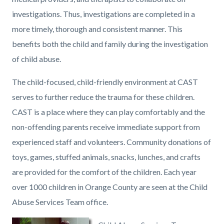
investigations. Thus, investigations are completed in a
more timely, thorough and consistent manner. This
benefits both the child and family during the investigation
of child abuse.
The child-focused, child-friendly environment at CAST
serves to further reduce the trauma for these children.
CAST is a place where they can play comfortably and the
non-offending parents receive immediate support from
experienced staff and volunteers. Community donations of
toys, games, stuffed animals, snacks, lunches, and crafts
are provided for the comfort of the children. Each year
over 1000 children in Orange County are seen at the Child
Abuse Services Team office.