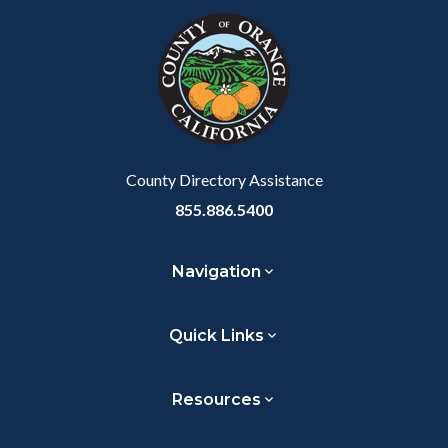
Link
block-
this
customjs
section
relate
to
Body
County Directory Assistance
855.886.5400
Navigation
Quick Links
Resources