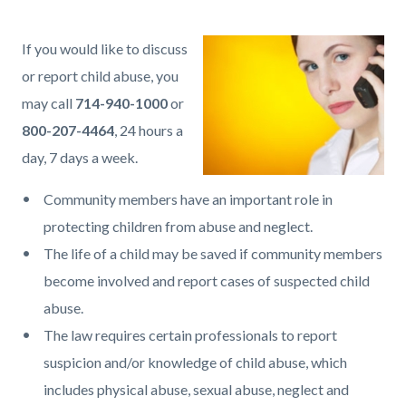
page-
title
Content
Content
Body
If you would like to discuss
block
block
or report child abuse, you
block-
block-
may call
714-940-1000
or
countyoc-
401076324-
800-207-4464
, 24 hours a
content
1786131884
day, 7 days a week.
Community members have an important role in
protecting children from abuse and neglect.
The life of a child may be saved if community members
become involved and report cases of suspected child
abuse.
The law requires certain professionals to report
suspicion and/or knowledge of child abuse, which
includes physical abuse, sexual abuse, neglect and