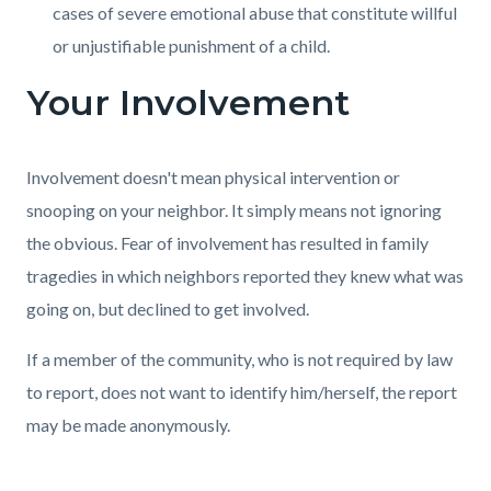
cases of severe emotional abuse that constitute willful
or unjustifiable punishment of a child.
Your Involvement
Involvement doesn't mean physical intervention or
snooping on your neighbor. It simply means not ignoring
the obvious. Fear of involvement has resulted in family
tragedies in which neighbors reported they knew what was
going on, but declined to get involved.
If a member of the community, who is not required by law
to report, does not want to identify him/herself, the report
may be made anonymously.
Content
Links