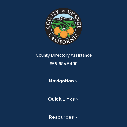
block
in
Link
block-
this
customjs
section
relate
to
Body
County Directory Assistance
855.886.5400
Navigation
Quick Links
Resources