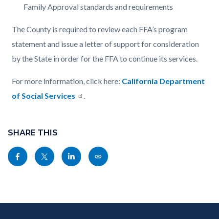
Family Approval standards and requirements
The County is required to review each FFA’s program
statement and issue a letter of support for consideration
by the State in order for the FFA to continue its services.
For more information, click here:
California Department
of Social Services
.
Content
Links
block
SHARE THIS
in
block-
this
Share
Share
Share
Copy
sociallinksblock
section
this
this
this
this
relate
page
page
page
page
to
to
to
to
as
Body
Content
Body
Links
Facebook
Twitter
Linkedin
a