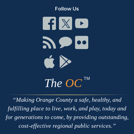
Follow Us
Connect
Connect
Connect
on
on
on
Facebook
Twitter
Youtube
Connect
Connect
Connect
with
on
on
RSS
Chat
Flickr
Connect
Connect
on
on
Apple
Google
TM
The
OC
Making Orange County a safe, healthy, and
fulfilling place to live, work, and play, today and
for generations to come, by providing outstanding,
cost-effective regional public services.