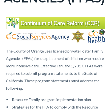
countyoc-
page-
title
Content
Content
Body
block
block
block-
block-
countyoc-
1435960253-
content
1786027930
The County of Orange uses licensed private Foster Family
Agencies (FFAs) for the placement of children who require
more intensive care. Effective January 1, 2017, FFAs were
required to submit program statements to the State of
California. These program statements must address the
following:
Resource Family program implementation plan
Strategies for the FFA to comply with the Resource