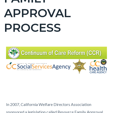
countyoc-
APPROVAL
page-
title
PROCESS
Content
Content
Body
block
block
block-
block-
countyoc-
1924067205-
content
1785983025
In 2007, California Welfare Directors Association
sponsored a legislation called Resource Family Approval