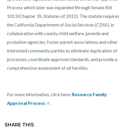
Process which later was expanded through Senate Bill
1013 (Chapter 35, Statutes of 2012). The statute requires
the California Department of Social Services (CDSS), in
collaboration with county child welfare, juvenile and
probation agencies; foster parent associations and other
interested community parties to eliminate duplication of
processes, coordinate approval standards, and provide a
comprehensive assessment of all families.
For more information, click here:
Resource Family
Approval Process
.
Content
Links
block
SHARE THIS
in