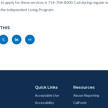
c-
205-
to apply for these services is
714-704-8000. Call during regular wo
55840
 the Independent Living Program
.
 THIS
Share
Share
Copy
nksblock
this
this
this
page
page
page
to
to
as
ok
Twitter
Linkedin
a
Link
Quick Links
Resources
Acceptable Use
Abuse Reporting
Accessibility
CalFresh