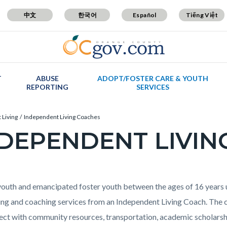
中文
한국어
Español
Tiếng Việt
T
ABUSE
ADOPT/FOSTER CARE & YOUTH
REPORTING
SERVICES
 Living
Independent Living Coaches
DEPENDENT LIVIN
c-
t
youth and emancipated foster youth between the ages of 16 years u
ng and coaching services from an Independent Living Coach. The c
ect with community resources, transportation, academic scholarshi