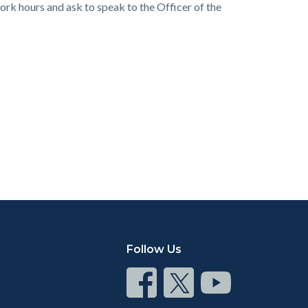
rk hours and ask to speak to the Officer of the
Follow Us
Connect
Connect
Connect
on
on
on