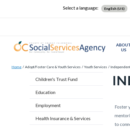
Skip
Content
Body
Content
Content
Select a language:
English (US)
to
block
block
block
main
block-
block-
block-
content
countyoc-
countyblocksalert-
views-
docaccessscript
-2
block-
ABOU
site-
US
alert-
Breadcrumb
Content
alert-
Home
Adopt/Foster Care & Youth Services
Youth Services
Independent
block
site-
IN
Content
Children's Trust Fund
block-
block-
block
countyoc-
1-
Education
block-
breadcrumbs
-2
countyo
Employment
Content
Conten
Body
Foster 
page-
block
block
mentori
Health Insurance & Services
title
block-
block-
to conn