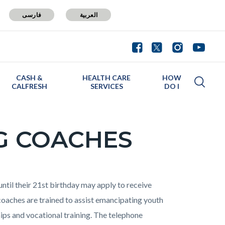
فارسی
العربية
CASH &
HEALTH CARE
HOW
CALFRESH
SERVICES
DO I
G COACHES
ntil their 21st birthday may apply to receive
oaches are trained to assist emancipating youth
ps and vocational training. The telephone