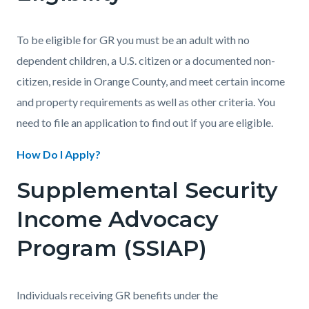
To be eligible for GR you must be an adult with no
dependent children, a U.S. citizen or a documented non-
citizen, reside in Orange County, and meet certain income
and property requirements as well as other criteria. You
need to file an application to find out if you are eligible.
How Do I Apply?
Supplemental Security
Income Advocacy
Program (SSIAP)
Individuals receiving GR benefits under the