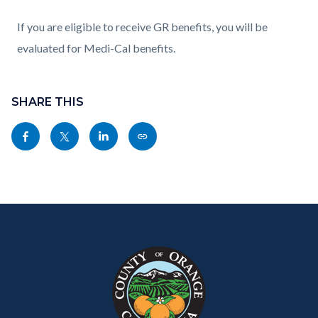
If you are eligible to receive GR benefits, you will be
evaluated for Medi-Cal benefits.
Content
block
SHARE THIS
block-
Share
Share
Share
Copy
sociallinksblock
this
this
this
this
page
page
page
page
to
to
to
as
Content
Body
Links
Facebook
Twitter
Linkedin
a
block
in
Link
block-
this
customjs
section
relate