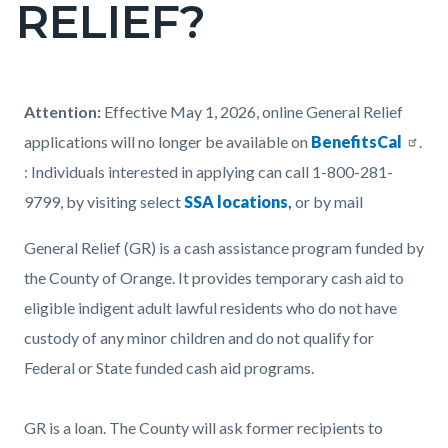
RELIEF?
page-
title
Content
Content
Body
Attention:
Effective May 1, 2026, online General Relief
block
block
applications will no longer be available on
BenefitsCal
.
block-
block-
: Individuals interested in applying can call 1-800-281-
countyoc-
1027620520-
9799, by visiting select
SSA locations
,
or by mail
content
1786035892
General Relief (GR) is a cash assistance program funded by
the County of Orange. It provides temporary cash aid to
eligible indigent adult lawful residents who do not have
custody of any minor children and do not qualify for
Federal or State funded cash aid programs.
GR is a loan. The County will ask former recipients to