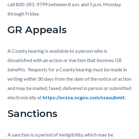
call 800-281-9799 between 8 a.m. and 5 p.m. Monday
through Friday.
GR Appeals
A County hearing is available to a person who is
dissatisfied with an action or inaction that involves GR
benefits. Requests for a County hearing must be made in
writing within 30 days from the date of the notice of action
and may be mailed, faxed, delivered in person or submitted
electronically at
https://ocssa.ocgov.com/ssasubmit
.
Sanctions
A sanction is a period of ineligibility, which may be