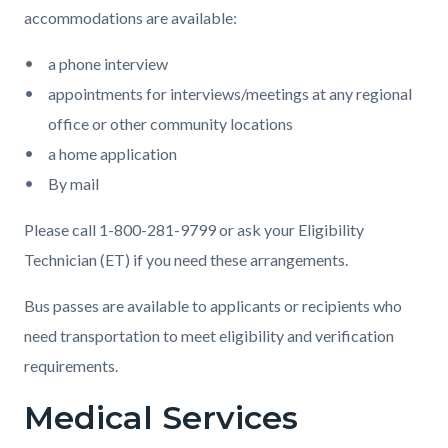
accommodations are available:
a phone interview
appointments for interviews/meetings at any regional
office or other community locations
a home application
By mail
Please call 1-800-281-9799 or ask your Eligibility
Technician (ET) if you need these arrangements.
Bus passes are available to applicants or recipients who
need transportation to meet eligibility and verification
requirements.
Medical Services