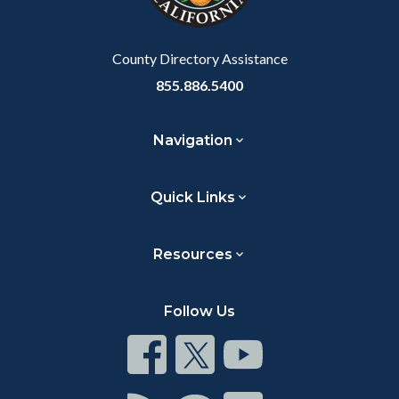
to
Body
County Directory Assistance
855.886.5400
Navigation
Quick Links
Resources
Follow Us
Connect
Connect
Connect
on
on
on