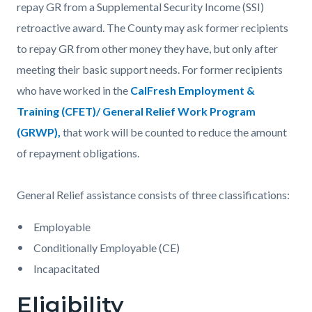
repay GR from a Supplemental Security Income (SSI)
retroactive award. The County may ask former recipients
to repay GR from other money they have, but only after
meeting their basic support needs. For former recipients
who have worked in the
CalFresh Employment &
Training (CFET)/ General Relief Work Program
(GRWP),
that work will be counted to reduce the amount
of repayment obligations.
General Relief assistance consists of three classifications:
Employable
Conditionally Employable (CE)
Incapacitated
Eligibility