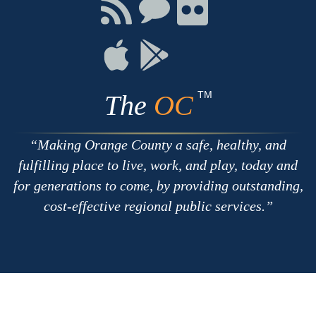
Facebook
Twitter
Youtube
Connect
Connect
Connect
with
on
on
RSS
Chat
Flickr
Connect
Connect
on
on
Apple
Google
TM
The
OC
Making Orange County a safe, healthy, and
fulfilling place to live, work, and play, today and
for generations to come, by providing outstanding,
cost-effective regional public services.