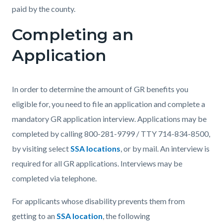
paid by the county.
Completing an
Application
In order to determine the amount of GR benefits you
eligible for, you need to file an application and complete a
mandatory GR application interview. Applications may be
completed by calling 800-281-9799 / TTY 714-834-8500,
by visiting select
SSA locations
, or by mail. An interview is
required for all GR applications. Interviews may be
completed via telephone.
For applicants whose disability prevents them from
getting to an
SSA location
, the following