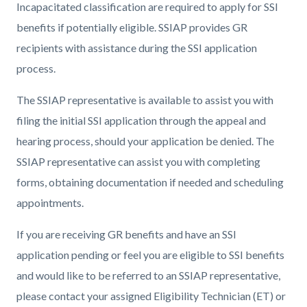
Incapacitated classification are required to apply for SSI
benefits if potentially eligible. SSIAP provides GR
recipients with assistance during the SSI application
process.
The SSIAP representative is available to assist you with
filing the initial SSI application through the appeal and
hearing process, should your application be denied. The
SSIAP representative can assist you with completing
forms, obtaining documentation if needed and scheduling
appointments.
If you are receiving GR benefits and have an SSI
application pending or feel you are eligible to SSI benefits
and would like to be referred to an SSIAP representative,
please contact your assigned Eligibility Technician (ET) or