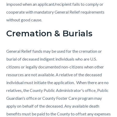
imposed when an applicant/recipient fails to comply or
cooperate with mandatory General Relief requirements
without good cause.
Cremation & Burials
General Relief funds may be used for the cremation or
burial of deceased indigent individuals who are U.S.
citizens or legally documented non-citizens when other
resources are not available. A relative of the deceased
individual must initiate the application. When there are no
relatives, the County Public Administrator's office, Public
Guardian's office or County Foster Care program may
apply on behalf of the deceased. Any available death
benefits must be paid to the County to offset any expenses