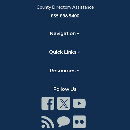
County Directory Assistance
855.886.5400
Navigation
Quick Links
Resources
Follow Us
Connect
Connect
Connect
on
on
on
Facebook
Twitter
Youtube
Connect
Connect
Connect
with
on
on