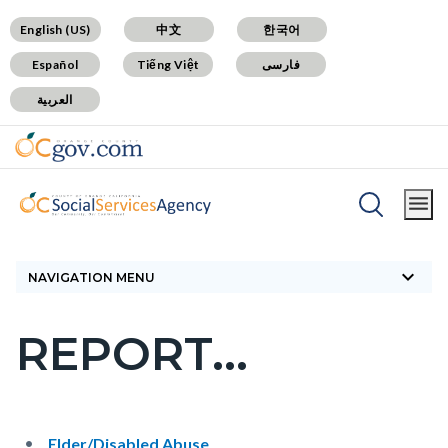
Skip
Content
Body
Content
Content
English (US)
中文
한국어
to
block
block
block
Español
Tiếng Việt
فارسی
main
block-
block-
block-
العربية
content
countyoc-
countyblocksalert-
views-
docaccessscript
-2
block-
site-
alert-
Breadcrumb
Content
alert-
Home
How Do I
Report...
block
site-
keyboard_arrow_down
block-
NAVIGATION MENU
block-
countyoc-
1-
REPORT...
breadcrumbs
Content
-2
block
block-
countyoc-
Content
Content
Body
Elder/Disabled Abuse