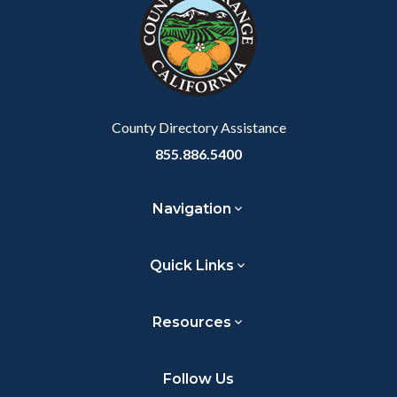
customjs
section
relate
to
Body
County Directory Assistance
855.886.5400
Navigation
Quick Links
Resources
Follow Us