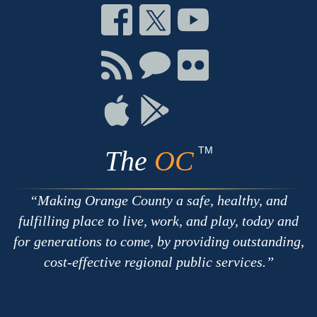
Connect
Connect
Connect
on
on
on
Facebook
Twitter
Youtube
Connect
Connect
Connect
with
on
on
RSS
Chat
Flickr
Connect
Connect
on
on
Apple
Google
TM
The
OC
Making Orange County a safe, healthy, and
fulfilling place to live, work, and play, today and
for generations to come, by providing outstanding,
cost-effective regional public services.