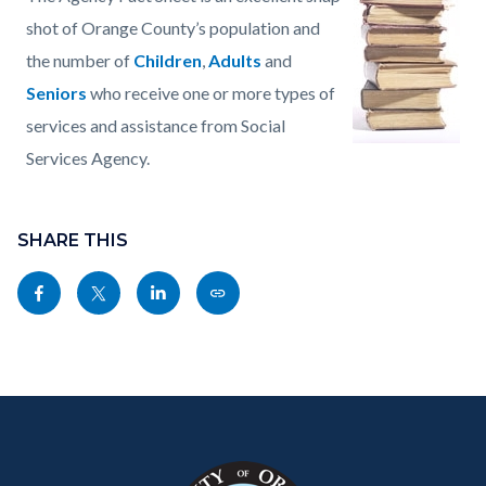
page-
block
block
shot of Orange County’s population and
title
block-
block-
the number of
Children
,
Adults
and
countyoc-
1543881870-
Seniors
who receive one or more types of
content
1786151182
services and assistance from Social
Services Agency.
Content
Links
block
SHARE THIS
in
block-
this
Share
Share
Share
Copy
sociallinksblock
section
this
this
this
this
relate
page
page
page
page
to
to
to
to
as
Body
Content
Body
Links
Facebook
Twitter
Linkedin
a
block
in
Link
block-
this