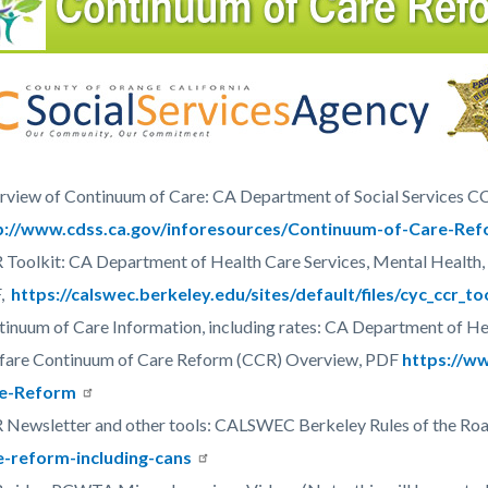
c-
3795-
44830
view of Continuum of Care: CA Department of Social Services C
p://www.cdss.ca.gov/inforesources/Continuum-of-Care-Re
Toolkit: CA Department of Health Care Services, Mental Health,
F,
https://calswec.berkeley.edu/sites/default/files/cyc_ccr_to
inuum of Care Information, including rates: CA Department of Hea
fare Continuum of Care Reform (CCR) Overview, PDF
https://w
e-Reform
 Newsletter and other tools: CALSWEC Berkeley Rules of the Ro
e-reform-including-cans