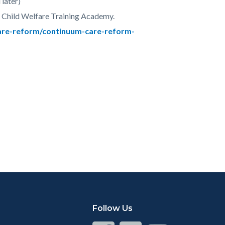
later)
 Child Welfare Training Academy.
are-reform/continuum-care-reform-
Follow Us