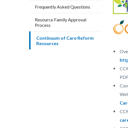
block
block
Frequently Asked Questions
block-
block-
countyo
187427
Resource Family Approval
Process
content
17861
Continuum of Care Reform
Resources
Over
htt
CCR 
PD
Cont
Wel
Car
CCR
car