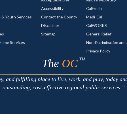
Accessibility
CalFresh
 & Youth Services
Contact the County
Medi-Cal
Disclaimer
CalWORKS
ces
Sitemap
General Relief
-Home Services
Nondiscrimination an
Privacy Policy
TM
The
OC
 and fulfilling place to live, work, and play, today an
outstanding, cost-effective regional public services.