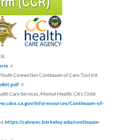
CR,
form
 Youth Connection Continuum of Care Tool Kit
olkit.pdf
lth Care Services, Mental Health, CA’s Child
ww.cdss.ca.gov/inforesources/Continuum-of-
ad,
https://calswec.berkeley.edu/continuum-