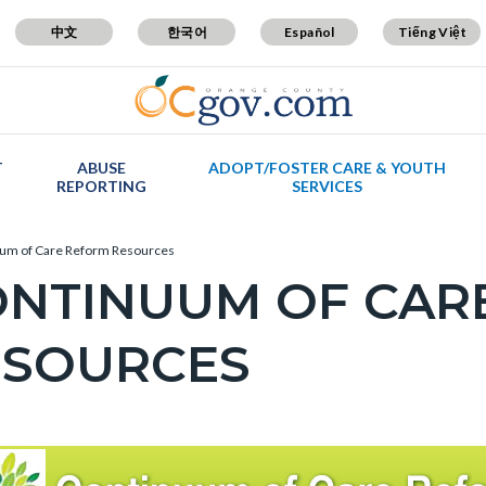
中文
한국어
Español
Tiếng Việt
T
ABUSE
ADOPT/FOSTER CARE & YOUTH
REPORTING
SERVICES
um of Care Reform Resources
ONTINUUM OF CAR
ESOURCES
c-
t