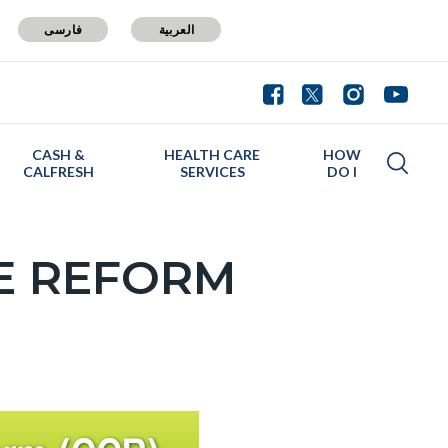
فارسی
العربية
CASH &
HEALTH CARE
HOW
CALFRESH
SERVICES
DO I
E REFORM