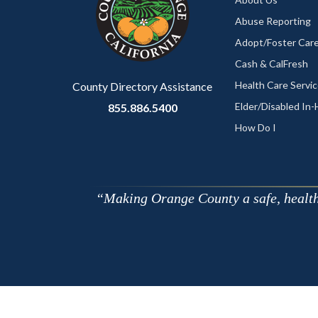
relate
Abuse Reporting
to
Adopt/Foster Care
Body
Cash & CalFresh
Health Care Servi
County Directory Assistance
Elder/Disabled In
855.886.5400
How Do I
Making Orange County a safe, healthy,