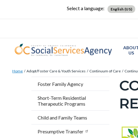
Skip
Content
Body
Content
Content
Select a language:
English (US)
to
block
block
block
main
block-
block-
block-
content
countyoc-
countyblocksalert-
views-
docaccessscript
-2
block-
ABOU
site-
US
alert-
Breadcrumb
Content
alert-
Home
Adopt/Foster Care & Youth Services
Continuum of Care
Continu
block
site-
C
Content
Foster Family Agency
block-
block-
block
countyoc-
1-
R
Short-Term Residential
block-
Therapeutic Programs
breadcrumbs
-2
countyo
Child and Family Teams
page-
title
Content
Conten
Body
Presumptive Transfer