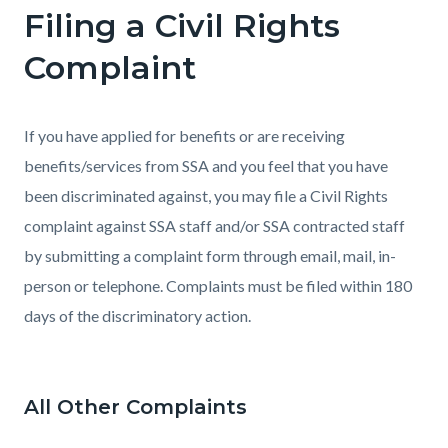
Filing a Civil Rights
Complaint
If you have applied for benefits or are receiving
benefits/services from SSA and you feel that you have
been discriminated against, you may file a Civil Rights
complaint against SSA staff and/or SSA contracted staff
by submitting a complaint form through email, mail, in-
person or telephone. Complaints must be filed within 180
days of the discriminatory action.
All Other Complaints