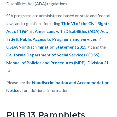
Disabilities Act (ADA) regulations.
SSA programs are administered based on state and federal
laws and regulations, including
Title VI of the Civil Rights
Act of 1964
;
Americans with Disabilities (ADA) Act,
Title II, Public Access to Programs and Services
;
USDA Nondiscrimination Statement 2015
; and the
California Department of Social Services (CDSS)
Manual of Policies and Procedures (MPP), Division 21
.
Please see the
Nondiscrimination and Accommodation
Notices
for additional information.
PUB 13 Pamphlets