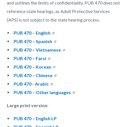
and outlines the limits of confidentiality. PUB 470 does not
reference state hearings, as Adult Protective Services
(APS) is not subject to the state hearing process.
PUB 470 – English
PUB 470 – Spanish
PUB 470 – Vietnamese
PUB 470 – Farsi
PUB 470 – Korean
PUB 470 – Chinese
PUB 470 - Arabic
PUB 470 – Other languages
Large print version:
PUB 470 – English LP
PUB 470 – Spanish LP