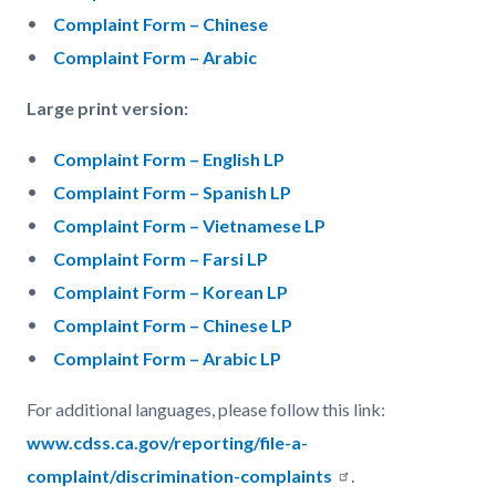
Complaint Form – Chinese
Complaint Form – Arabic
Large print version:
Complaint Form – English LP
Complaint Form – Spanish LP
Complaint Form – Vietnamese LP
Complaint Form – Farsi LP
Complaint Form – Korean LP
Complaint Form – Chinese LP
Complaint Form – Arabic LP
For additional languages, please follow this link:
www.cdss.ca.gov/reporting/file-a-
complaint/discrimination-complaints
.