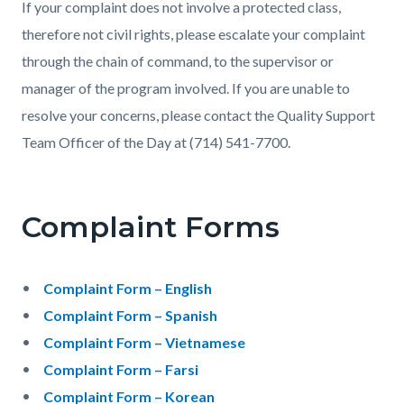
If your complaint does not involve a protected class,
therefore not civil rights, please escalate your complaint
through the chain of command, to the supervisor or
manager of the program involved. If you are unable to
resolve your concerns, please contact the Quality Support
Team Officer of the Day at (714) 541-7700.
Complaint Forms
Complaint Form – English
Complaint Form – Spanish
Complaint Form – Vietnamese
Complaint Form – Farsi
Complaint Form – Korean