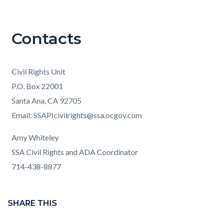
Contacts
Civil Rights Unit
P.O. Box 22001
Santa Ana, CA 92705
Email: SSAPIcivilrights@ssa.ocgov.com
Amy Whiteley
SSA Civil Rights and ADA Coordinator
714-438-8877
Content
Links
block
SHARE THIS
in