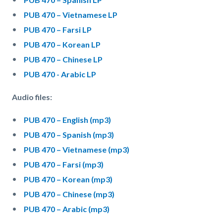
PUB 470 – Vietnamese LP
PUB 470 – Farsi LP
PUB 470 – Korean LP
PUB 470 – Chinese LP
PUB 470 - Arabic LP
Audio files:
PUB 470 – English (mp3)
PUB 470 – Spanish (mp3)
PUB 470 – Vietnamese (mp3)
PUB 470 – Farsi (mp3)
PUB 470 – Korean (mp3)
PUB 470 – Chinese (mp3)
PUB 470 – Arabic (mp3)