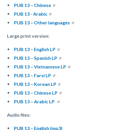
PUB 13 – Chinese
PUB 13 - Arabic
PUB 13 – Other languages
Large print version:
PUB 13 – English LP
PUB 13 – Spanish LP
PUB 13 – Vietnamese LP
PUB 13 – Farsi LP
PUB 13 – Korean LP
PUB 13 – Chinese LP
PUB 13 – Arabic LP
Audio files:
PUB 13 – English (mp3)