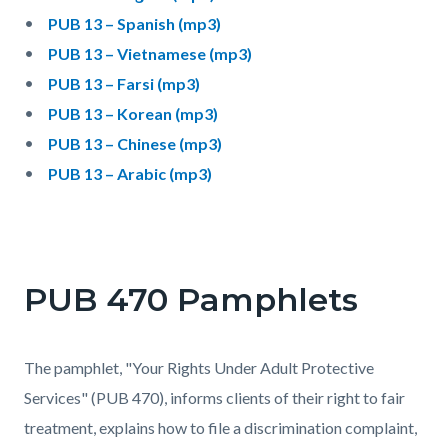
PUB 13 – Spanish (mp3)
PUB 13 – Vietnamese (mp3)
PUB 13 – Farsi (mp3)
PUB 13 – Korean (mp3)
PUB 13 – Chinese (mp3)
PUB 13 – Arabic (mp3)
PUB 470 Pamphlets
The pamphlet, "Your Rights Under Adult Protective
Services" (PUB 470), informs clients of their right to fair
treatment, explains how to file a discrimination complaint,