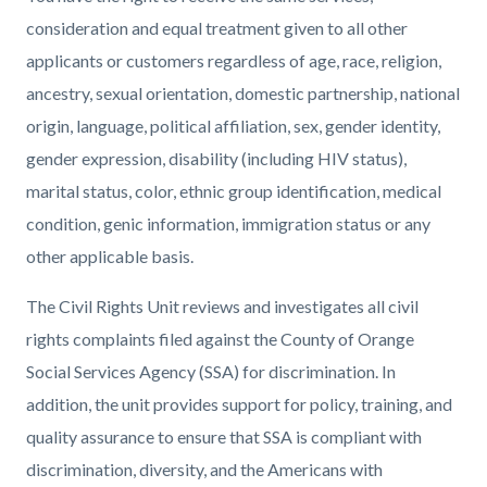
page-
block
block
consideration and equal treatment given to all other
title
block-
block-
applicants or customers regardless of age, race, religion,
countyoc-
1729067966-
ancestry, sexual orientation, domestic partnership, national
content
1786336395
origin, language, political affiliation, sex, gender identity,
gender expression, disability (including HIV status),
marital status, color, ethnic group identification, medical
condition, genic information, immigration status or any
other applicable basis.
The Civil Rights Unit reviews and investigates all civil
rights complaints filed against the County of Orange
Social Services Agency (SSA) for discrimination. In
addition, the unit provides support for policy, training, and
quality assurance to ensure that SSA is compliant with
discrimination, diversity, and the Americans with