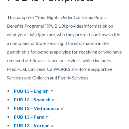
The pamphlet “Your Rights Under California Public
Benefits Programs” (PUB 13) provides information on
what your civil rights are, who they protect and how to file
a complaint or State Hearing. The information in the
pamphlet is for persons applying for, receiving or who have
received public assistance or services, which includes
Medi-Cal, CalFresh, CalWORKS, In-Home Supportive
Services and Children and Family Services.
PUB 13 – English
PUB 13 – Spanish
PUB 13 – Vietnamese
PUB 13 – Farsi
PUB 13 – Korean