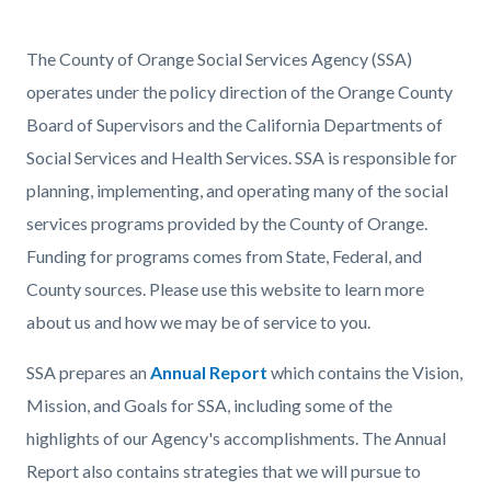
page-
title
Content
Content
Body
The County of Orange Social Services Agency (SSA)
block
block
operates under the policy direction of the Orange County
block-
block-
Board of Supervisors and the California Departments of
countyoc-
1210908916-
Social Services and Health Services. SSA is responsible for
content
1786010207
planning, implementing, and operating many of the social
services programs provided by the County of Orange.
Funding for programs comes from State, Federal, and
County sources. Please use this website to learn more
about us and how we may be of service to you.
SSA prepares an
Annual Report
which contains the Vision,
Mission, and Goals for SSA, including some of the
highlights of our Agency's accomplishments. The Annual
Report also contains strategies that we will pursue to