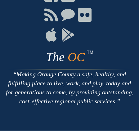
on
on
on
Facebook
Twitter
Youtube
Connect
Connect
Connect
with
on
on
RSS
Chat
Flickr
Connect
Connect
on
on
Apple
Google
TM
The
OC
Making Orange County a safe, healthy, and
fulfilling place to live, work, and play, today and
for generations to come, by providing outstanding,
cost-effective regional public services.