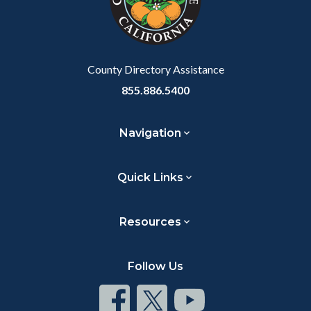
relate
to
Body
County Directory Assistance
855.886.5400
Navigation
Quick Links
Resources
Follow Us
Connect
Connect
Connect