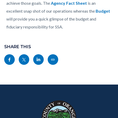
achieve those goals. The
Agency Fact Sheet
is an
excellent snap shot of our operations whereas the
Budget
will provide you a quick glimpse of the budget and
fiduciary responsibility for SSA.
Content
Links
block
SHARE THIS
in
block-
this
Share
Share
Share
Copy
sociallinksblock
section
this
this
this
this
relate
page
page
page
page
to
to
to
to
as
Body
Content
Body
Links
Facebook
Twitter
Linkedin
a
block
in
Link
block-
this
customjs
section