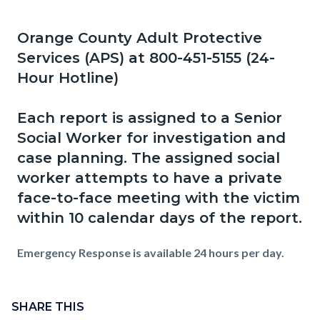
page-
title
Orange County Adult Protective
Content
Content
Body
Services (APS) at 800-451-5155 (24-
block
block
Hour Hotline)
block-
block-
countyoc-
498050295-
Each report is assigned to a Senior
content
1786038666
Social Worker for investigation and
case planning. The assigned social
worker attempts to have a private
face-to-face meeting with the victim
within 10 calendar days of the report.
Emergency Response is available 24 hours per day.
Content
Links
block
SHARE THIS
in