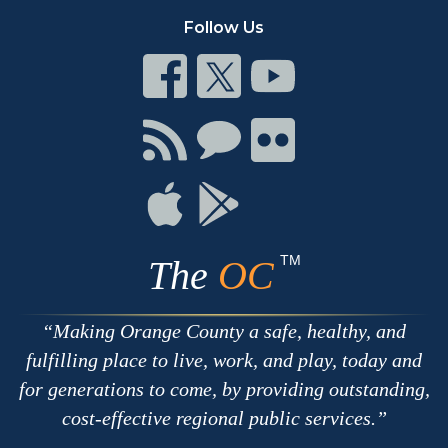
Follow Us
Connect
Connect
Connect
on
on
on
Facebook
Twitter
Youtube
Connect
Connect
Connect
with
on
on
RSS
Chat
Flickr
Connect
Connect
on
on
Apple
Google
TM
The
OC
Making Orange County a safe, healthy, and
fulfilling place to live, work, and play, today and
for generations to come, by providing outstanding,
cost-effective regional public services.