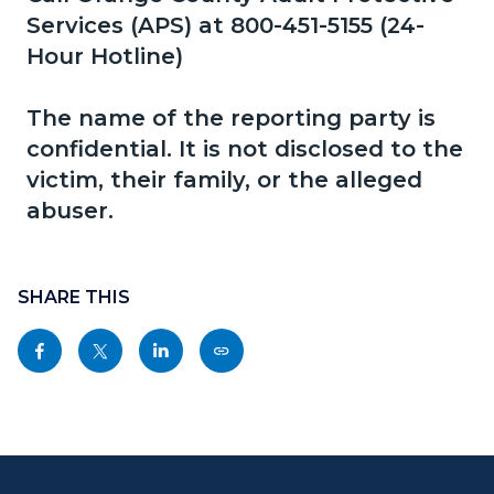
page-
Services (APS) at 800-451-5155 (24-
block
block
title
Hour Hotline)
block-
block-
countyoc-
1023691528-
The name of the reporting party is
content
1786027248
confidential. It is not disclosed to the
victim, their family, or the alleged
abuser.
Content
block
SHARE THIS
block-
Share
Share
Share
Copy
sociallinksblock
this
this
this
this
page
page
page
page
to
to
to
as
Content
Body
Links
Facebook
Twitter
Linkedin
a