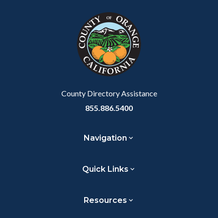
block
in
Link
block-
this
customjs
section
relate
to
Body
County Directory Assistance
855.886.5400
Navigation
Quick Links
Resources