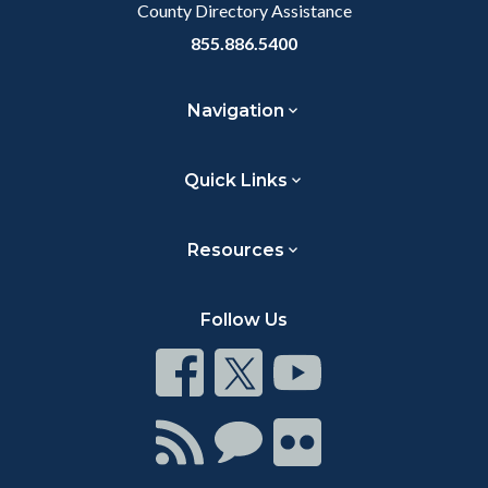
County Directory Assistance
855.886.5400
Navigation
Quick Links
Resources
Follow Us
Connect
Connect
Connect
on
on
on
Facebook
Twitter
Youtube
Connect
Connect
Connect
with
on
on