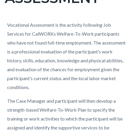
countyoc-
page-
title
Content
Content
Body
Vocational Assessment is the activity following Job
block
block
Services for CalWORKs Welfare-To-Work participants
block-
block-
who have not found full-time employment. The assessment
countyoc-
1965967855-
is a professional evaluation of the participant’s work
content
1786134219
history, skills, education, knowledge and physical abilities,
and evaluation of the chances for employment given the
participant’s current status and the local labor market
conditions.
The Case Manager and participant will then develop a
strength-based Welfare-To-Work Plan to specify the
training or work activities to which the participant will be
assigned and identify the supportive services to be