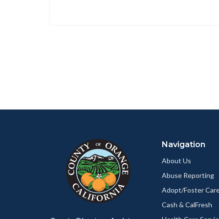
Content
Body
Links
block
in
Navigation
block-
this
customjs
section
About Us
relate
Abuse Reporting
to
Adopt/Foster Care
Body
Cash & CalFresh