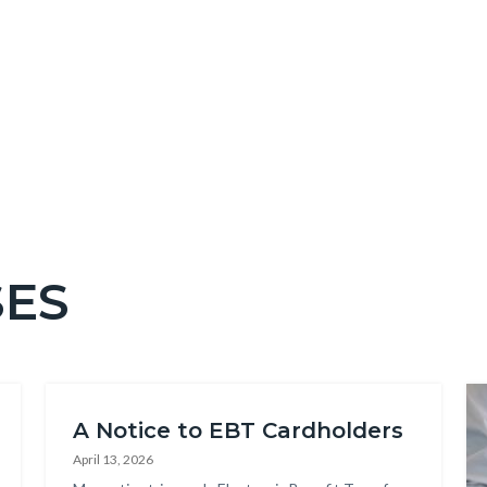
SES
Im
A Notice to EBT Cardholders
April 13, 2026