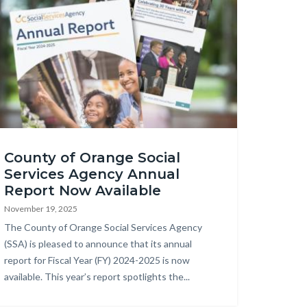
ghlight
County of Orange Social
Services Agency Annual
nual
Report Now Available
port
November 19, 2025
).jpg
Body
The County of Orange Social Services Agency
(SSA) is pleased to announce that its annual
report for Fiscal Year (FY) 2024-2025 is now
available. This year’s report spotlights the...
Links
in