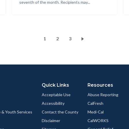
seventh of the month. Recipients may...
Pagination
Current
1
Page
2
Page
3
page
Quick Links
Resources
Acceptable Use
Abuse Reporting
Accessibility
CalFresh
 & Youth Services
Contact the County
Medi-Cal
Disclaimer
CalWORKS