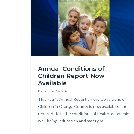
2025
Annual Conditions of
COCR
Children Report Now
Web
Available
Graphic.png
December 16, 2025
Body
This year’s Annual Report on the Conditions of
Children in Orange County is now available. The
report details the conditions of health, economic
well-being, education and safety of...
Links
in