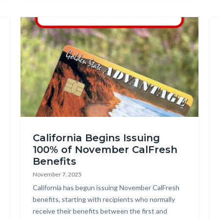
Image
Federal
California Begins Issuing
Shutdown
100% of November CalFresh
Social
Benefits
Graphic_1.png
November 7, 2025
Body
California has begun issuing November CalFresh
benefits, starting with recipients who normally
receive their benefits between the first and