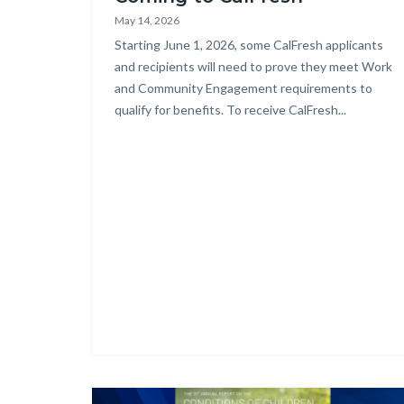
countyoc-
May 14, 2026
content
Body
Starting June 1, 2026, some CalFresh applicants
and recipients will need to prove they meet Work
and Community Engagement requirements to
qualify for benefits. To receive CalFresh...
Image