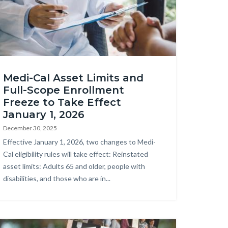
obeStock_275598769.jpeg
Medi-Cal Asset Limits and
Full-Scope Enrollment
Freeze to Take Effect
January 1, 2026
December 30, 2025
Body
Effective January 1, 2026, two changes to Medi-
Cal eligibility rules will take effect: Reinstated
asset limits: Adults 65 and older, people with
disabilities, and those who are in...
age