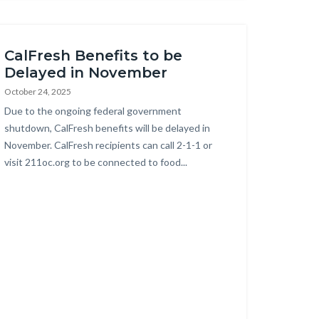
this
section
relate
CalFresh Benefits to be
to
Delayed in November
Body
October 24, 2025
Body
Due to the ongoing federal government
shutdown, CalFresh benefits will be delayed in
November. CalFresh recipients can call 2-1-1 or
visit 211oc.org to be connected to food...