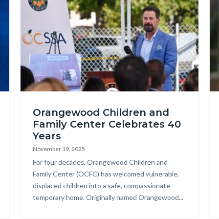
DSC_4382.jpg
Hi
Orangewood Children and
-
Family Center Celebrates 40
An
Years
Re
November 19, 2025
(2
Body
For four decades, Orangewood Children and
Family Center (OCFC) has welcomed vulnerable,
displaced children into a safe, compassionate
temporary home. Originally named Orangewood...