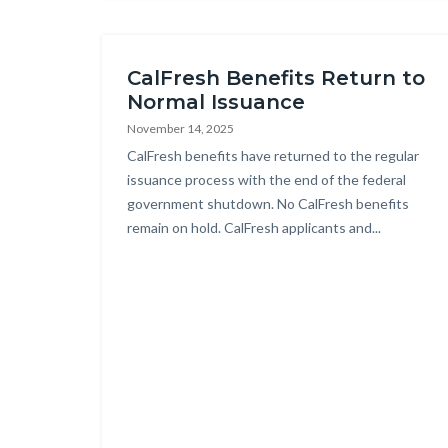
this
section
relate
CalFresh Benefits Return to
to
Normal Issuance
Body
November 14, 2025
Body
CalFresh benefits have returned to the regular
issuance process with the end of the federal
government shutdown. No CalFresh benefits
remain on hold. CalFresh applicants and...