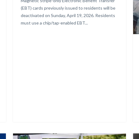
Body
Magnetic stripe-only Electronic Benefit Transfer
(EBT) cards previously issued to residents will be
deactivated on Sunday, April 19, 2026. Residents
must use a chip/tap-enabled EBT...
Ad
Image
Im