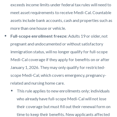
exceeds income limits under federal tax rules will need to
meet asset requirements to receive Medi-Cal. Countable
assets include bank accounts, cash and properties such as
more than one house or vehicle.
Full-scope enrollment freeze:
Adults 19 or older, not
pregnant and undocumented or without satisfactory
immigration status, will no longer qualify for full-scope
Medi-Cal coverage if they apply for benefits on or after
January 1, 2026. They may only qualify for restricted-
scope Medi-Cal, which covers emergency, pregnancy-
related and nursing home care.
This rule applies to new enrollments only; individuals
who already have full-scope Medi-Cal will not lose
their coverage but must fill out their renewal form on
time to keep their benefits. New applicants affected