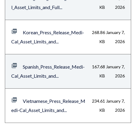
l_Asset_Limits_and_Full...
KB
2026
Korean_Press_Release_Medi-
268.86
January 7,
Cal_Asset_Limits_and...
KB
2026
Spanish_Press_Release_Medi-
167.68
January 7,
Cal_Asset_Limits_and...
KB
2026
Vietnamese_Press_Release_M
234.61
January 7,
edi-Cal_Asset_Limits_and...
KB
2026