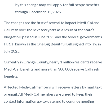
by this change may still apply for full-scope benefits
through December 31, 2025.
The changes are the first of several to impact Medi-Cal and
CalFresh over the next few years as a result of the state’s
budget bill passed in June 2025 and the federal government’s
H.R. 1, known as the One Big Beautiful Bill, signed into law in
July 2025.
Currently in Orange County, nearly 1 million residents receive
Medi-Cal benefits and more than 300,000 receive CalFresh
benefits.
Affected Medi-Cal members will receive letters by mail, text
or email. All Medi-Cal members are urged to keep their
contact information up-to-date and to continue meeting