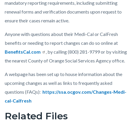
mandatory reporting requirements, including submitting
renewal forms and verification documents upon request to
ensure their cases remain active.
Anyone with questions about their Medi-Cal or CalFresh
benefits or needing to report changes can do so online at
BenefitsCal.com
, by calling (800) 281-9799 or by visiting
the nearest County of Orange Social Services Agency office.
A webpage has been set up to house information about the
upcoming changes as well as links to frequently asked
questions (FAQs):
https://ssa.ocgov.com/Changes-Medi-
cal-Calfresh
Related Files
Links
in
this