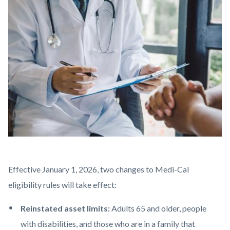
block-
Image
countyoc-
content
AdobeStock_275598769.jpeg
Body
Effective January 1, 2026,
two changes to Medi-Cal
eligibility rules will take effect:
Reinstated asset limits:
Adults 65 and older, people
with disabilities, and those who are in a family that