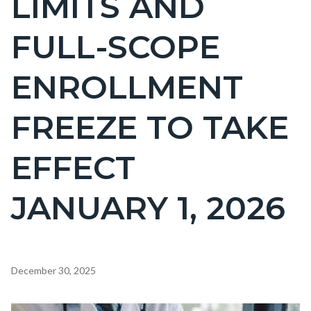
LIMITS AND
countyoc-
FULL-SCOPE
page-
title
ENROLLMENT
FREEZE TO TAKE
EFFECT
JANUARY 1, 2026
Content
December 30, 2025
block