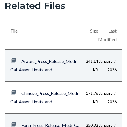
Related Files
section
relate
to
File
Size
Last
Body
Modified
Arabic_Press_Release_Medi-
241.14
January 7,
Cal_Asset_Limits_and...
KB
2026
Chinese_Press_Release_Medi-
171.76
January 7,
Cal_Asset_Limits_and...
KB
2026
Farsi_Press_Release_Medi-Ca
250.82
January 7,