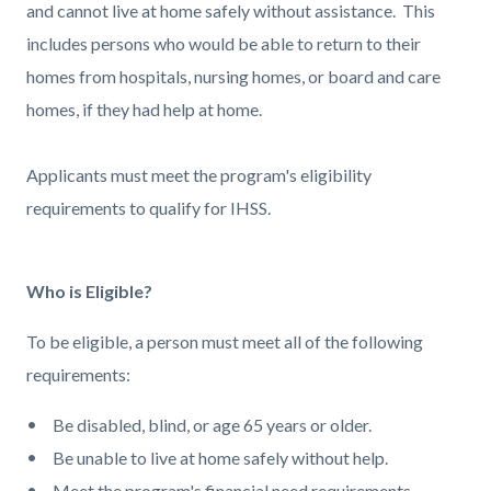
and cannot live at home safely without assistance. This
includes persons who would be able to return to their
homes from hospitals, nursing homes, or board and care
homes, if they had help at home.
Applicants must meet the program's eligibility
requirements to qualify for IHSS.
Who is Eligible?
To be eligible, a person must meet all of the following
requirements:
Be disabled, blind, or age 65 years or older.
Be unable to live at home safely without help.
Meet the program's financial need requirements.