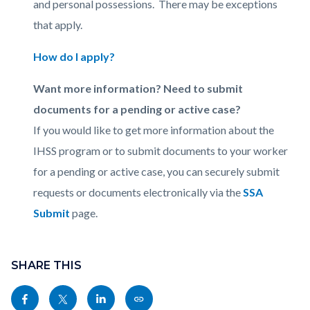
and personal possessions. There may be exceptions
that apply.
How do I apply?
Want more information? Need to submit
documents for a pending or active case?
If you would like to get more information about the
IHSS program or to submit documents to your worker
for a pending or active case, you can securely submit
requests or documents electronically via the
SSA
Submit
page.
Content
Links
block
SHARE THIS
in
block-
this
Share
Share
Share
Copy
sociallinksblock
section