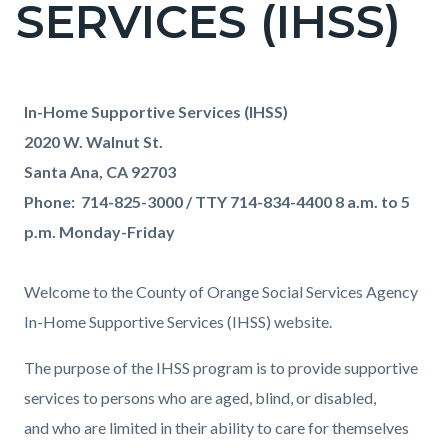
SERVICES (IHSS)
page-
title
Content
Content
Body
In-Home Supportive Services (IHSS)
block
block
2020 W. Walnut St.
block-
block-
Santa Ana, CA 92703
countyoc-
1580263975-
Phone: 714-825-3000 / TTY 714-834-4400 8 a.m. to 5
content
1786122004
p.m. Monday-Friday
Welcome to the County of Orange Social Services Agency
In-Home Supportive Services (IHSS) website.
The purpose of the IHSS program is to provide supportive
services to persons who are aged, blind, or disabled,
and who are limited in their ability to care for themselves