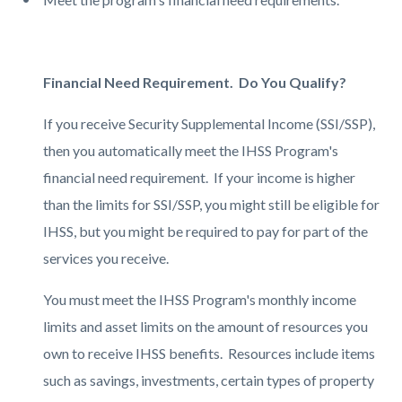
Financial Need Requirement. Do You Qualify?
If you receive Security Supplemental Income (SSI/SSP),
then you automatically meet the IHSS Program's
financial need requirement. If your income is higher
than the limits for SSI/SSP, you might still be eligible for
IHSS, but you might be required to pay for part of the
services you receive.
You must meet the IHSS Program's monthly income
limits and asset limits on the amount of resources you
own to receive IHSS benefits. Resources include items
such as savings, investments, certain types of property