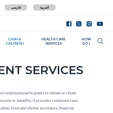
فارسی
العربية
CASH &
HEALTH CARE
HOW
CALFRESH
SERVICES
DO I
ENT SERVICES
 employed participants to obtain or retain
come or benefits. It provides continued case
ion, food and shelter assistance, financial