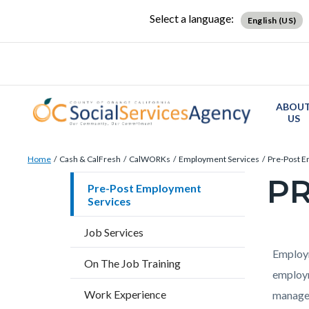
Skip
Content
Body
Content
Content
Select a language:
English (US)
to
block
block
block
main
block-
block-
block-
content
countyoc-
countyblocksalert-
views-
docaccessscript
-2
block-
ABOU
site-
US
alert-
Breadcrumb
Content
alert-
Home
Cash & CalFresh
CalWORKs
Employment Services
Pre-Post E
block
site-
PR
Content
Pre-Post Employment
block-
block-
Services
block
countyoc-
1-
block-
Job Services
breadcrumbs
-2
countyo
Content
Conten
Body
Employm
On The Job Training
page-
block
block
employm
title
Work Experience
block-
block-
managem