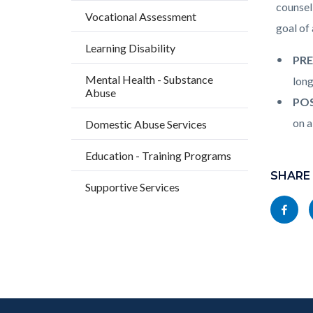
countyo
238710
counsel
Vocational Assessment
content
17861
goal of
Learning Disability
PRE
Mental Health - Substance
long
Abuse
POS
on a
Domestic Abuse Services
Content
Education - Training Programs
block
SHARE
Supportive Services
block-
Share
socialli
this
page
to
Facebo
Content
Body
Links