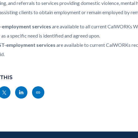
c-
011-
ing, and referrals to services providing domestic violence, mental h
19781
 assisting clients to obtain employment or remain employed by remo
-employment services
are available to all current CalWORKs We
 as a specific need is identified and agreed upon.
T-employment services
are available to current CalWORKs reci
id.
 THIS
Share
Share
Copy
nksblock
this
this
this
page
page
page
to
to
as
ok
Twitter
Linkedin
a
Link