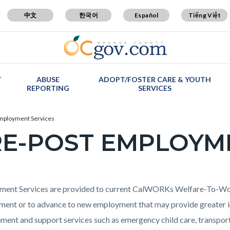
中文
한국어
Español
Tiếng Việt
T
ABUSE
ADOPT/FOSTER CARE & YOUTH
REPORTING
SERVICES
mployment Services
E-POST EMPLOYM
c-
t
ent Services are provided to current CalWORKs Welfare-To-Work
ent or to advance to new employment that may provide greater in
ent and support services such as emergency child care, transportat