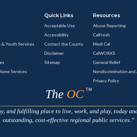
Quick Links
Resources
Acceptable Use
Abuse Reporting
Accessibility
CalFresh
 & Youth Services
Contact the County
Medi-Cal
Disclaimer
CalWORKS
ces
Sitemap
General Relief
-Home Services
Nondiscrimination an
Privacy Policy
TM
The
OC
 and fulfilling place to live, work, and play, today an
outstanding, cost-effective regional public services.