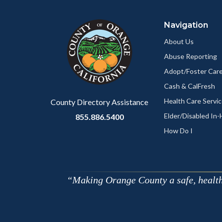
block
in
Navigation
block-
this
customjs
section
About Us
relate
Abuse Reporting
to
Adopt/Foster Care
Body
Cash & CalFresh
Health Care Servi
County Directory Assistance
Elder/Disabled In
855.886.5400
How Do I
Making Orange County a safe, healthy,