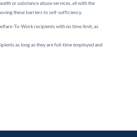
ealth or substance abuse services, all with the
ving these barriers to self-sufficiency.
lfare-To-Work recipients with no time limit, as
pients as long as they are full-time employed and