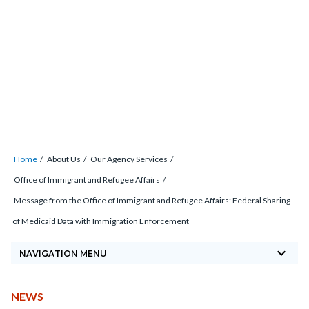
Skip
Content
Body
Content
Content
to
block
block
block
main
block-
block-
block-
content
countyoc-
countyblocksalert-
views-
docaccessscript
-2
block-
site-
alert-
Breadcrumb
Content
alert-
Home
About Us
Our Agency Services
block
site-
Office of Immigrant and Refugee Affairs
block-
block-
Message from the Office of Immigrant and Refugee Affairs: Federal Sharing
countyoc-
1-
of Medicaid Data with Immigration Enforcement
breadcrumbs
-2
keyboard_arrow_down
NAVIGATION MENU
CONTENT
TYPE
NEWS