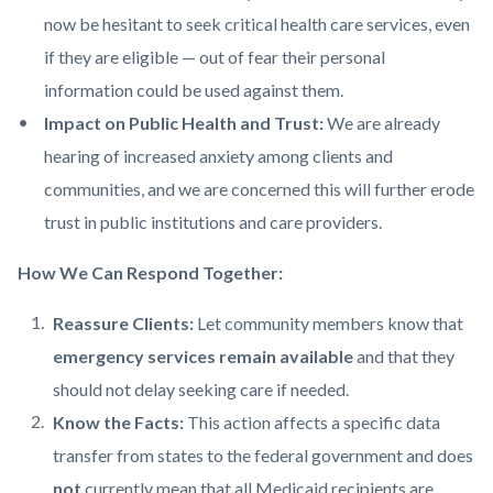
now be hesitant to seek critical health care services, even
if they are eligible — out of fear their personal
information could be used against them.
Impact on Public Health and Trust:
We are already
hearing of increased anxiety among clients and
communities, and we are concerned this will further erode
trust in public institutions and care providers.
How We Can Respond Together:
Reassure Clients:
Let community members know that
emergency services remain available
and that they
should not delay seeking care if needed.
Know the Facts:
This action affects a specific data
transfer from states to the federal government and does
not
currently mean that all Medicaid recipients are