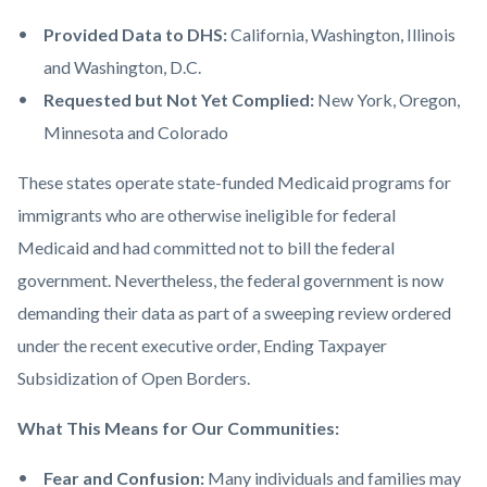
Provided Data to DHS:
California, Washington, Illinois
and Washington, D.C.
Requested but Not Yet Complied:
New York, Oregon,
Minnesota and Colorado
These states operate state-funded Medicaid programs for
immigrants who are otherwise ineligible for federal
Medicaid and had committed not to bill the federal
government. Nevertheless, the federal government is now
demanding their data as part of a sweeping review ordered
under the recent executive order, Ending Taxpayer
Subsidization of Open Borders.
What This Means for Our Communities:
Fear and Confusion:
Many individuals and families may