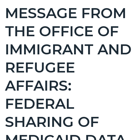
BLOCK
MESSAGE FROM
Content
BLOCK-
block
ARTICLEPRETITLE
THE OFFICE OF
block-
countyoc-
IMMIGRANT AND
page-
title
REFUGEE
AFFAIRS:
FEDERAL
SHARING OF
MEDICAID DATA