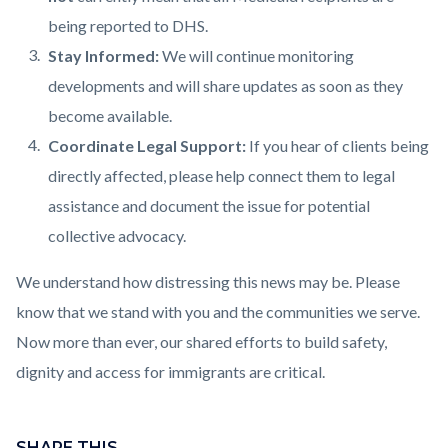
being reported to DHS.
Stay Informed:
We will continue monitoring
developments and will share updates as soon as they
become available.
Coordinate Legal Support:
If you hear of clients being
directly affected, please help connect them to legal
assistance and document the issue for potential
collective advocacy.
We understand how distressing this news may be. Please
know that we stand with you and the communities we serve.
Now more than ever, our shared efforts to build safety,
dignity and access for immigrants are critical.
Links
Content
in
block
SHARE THIS