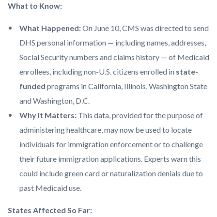
What to Know:
What Happened:
On June 10, CMS was directed to send
DHS personal information — including names, addresses,
Social Security numbers and claims history — of Medicaid
enrollees, including non-U.S. citizens enrolled in
state-
funded
programs in California, Illinois, Washington State
and Washington, D.C.
Why It Matters:
This data, provided for the purpose of
administering healthcare, may now be used to locate
individuals for immigration enforcement or to challenge
their future immigration applications. Experts warn this
could include green card or naturalization denials due to
past Medicaid use.
States Affected So Far: