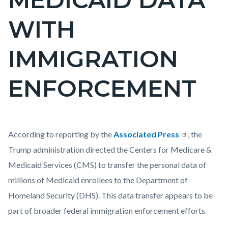
WITH
IMMIGRATION
ENFORCEMENT
Content
Body
According to reporting by the
Associated Press
, the
block
Trump administration directed the Centers for Medicare &
block-
Medicaid Services (CMS) to transfer the personal data of
countyoc-
millions of Medicaid enrollees to the Department of
content
Homeland Security (DHS). This data transfer appears to be
part of broader federal immigration enforcement efforts.