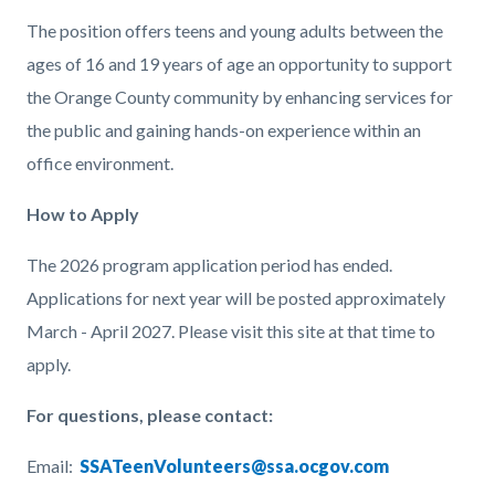
The position offers teens and young adults between the
ages of 16 and 19 years of age an opportunity to support
the Orange County community by enhancing services for
the public and gaining hands-on experience within an
office environment.
How to Apply
The 2026 program application period has ended.
Applications for next year will be posted approximately
March - April 2027. Please visit this site at that time to
apply.
For questions, please contact:
Email:
SSATeenVolunteers@ssa.ocgov.com