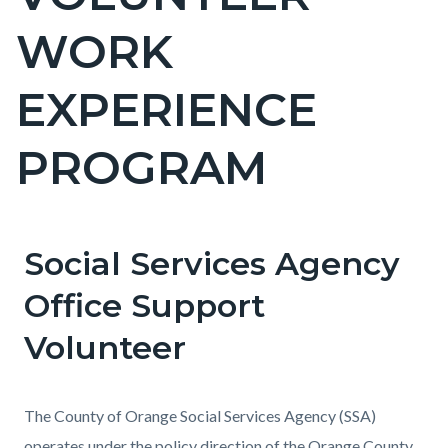
countyoc-
WORK
page-
title
EXPERIENCE
PROGRAM
Social Services Agency
Content
Content
Body
block
block
Office Support
block-
block-
Volunteer
countyoc-
179838634-
content
1786111695
The County of Orange Social Services Agency (SSA)
operates under the policy direction of the Orange County