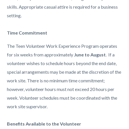
skills.
Appropriate casual attire is required for a business
setting.
Time Commitment
The Teen Volunteer Work Experience Program operates
for six weeks from approximately
June to August
. If a
volunteer wishes to schedule hours beyond the end date,
special arrangements may be made at the discretion of the
work site. There is no minimum time commitment;
however, volunteer hours must not exceed 20 hours per
week. Volunteer schedules must be coordinated with the
work site supervisor.
Benefits Available to the Volunteer