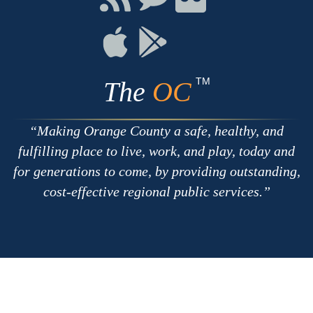
with
on
on
RSS
Chat
Flickr
Connect
Connect
on
on
Apple
Google
TM
The
OC
Making Orange County a safe, healthy, and
fulfilling place to live, work, and play, today and
for generations to come, by providing outstanding,
cost-effective regional public services.