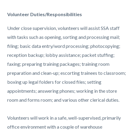
Volunteer Duties/Responsibilities
Under close supervision, volunteers will assist SSA staff
with tasks such as opening, sorting and processing mail;
filing; basic data entry/word processing; photocopying;
reception backup; lobby assistance; packet stuffing;
faxing; preparing training packages; training room
preparation and clean-up; escorting trainees to classroom;
boxing up legal folders for closed files; setting
appointments; answering phones; working in the store
room and forms room; and various other clerical duties.
Volunteers will work in a safe, well-supervised, primarily
office environment with a couple of warehouse