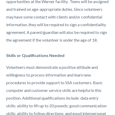
opportunities at the Warner facility. Teens will be assigned
and trained on age-appropriate duties. Since volunteers
may have some contact with clients and/or confidential
information, they will be required to sign a confidentiality
agreement. A parent/guardian will also be required to sign
the agreement if the volunteer is under the age of 18.
Skills or Qualifications Needed
Volunteers must demonstrate a positive attitude and
willingness to process information and learn new
procedures to provide support to SSA customers. Basic
computer and customer service skills are helpful in this
position. Additional qualifications include: data entry
skills; ability to lift up to 20 pounds; good communication
skills; ability to follow directions; and good interpersonal