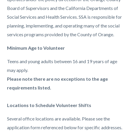
Board of Supervisors and the California Departments of
Social Services and Health Services. SSA is responsible for
planning, implementing, and operating many of the social
services programs provided by the County of Orange.
Minimum Age to Volunteer
Teens and young adults between 16 and 19 years of age
may apply.
Please note there are no exceptions to the age
requirements listed.
Locations to Schedule Volunteer Shifts
Several office locations are available. Please see the
application form referenced below for specific addresses.