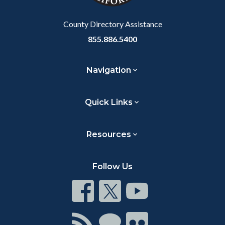
Body
County Directory Assistance
855.886.5400
Navigation
Quick Links
Resources
Follow Us
Connect
Connect
Connect
on
on
on
Facebook
Twitter
Youtube
Connect
Connect
Connect